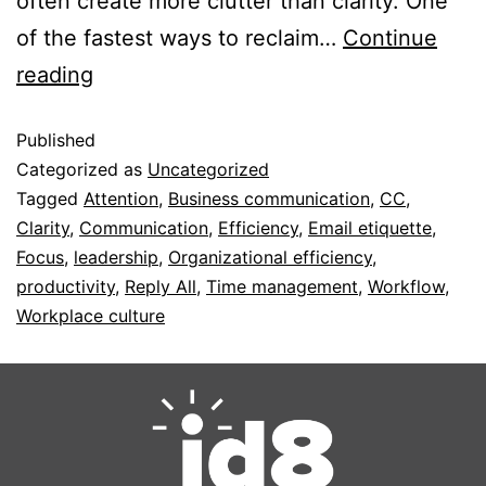
often create more clutter than clarity. One
of the fastest ways to reclaim…
Continue
reading
Published
Categorized as
Uncategorized
Tagged
Attention
,
Business communication
,
CC
,
Clarity
,
Communication
,
Efficiency
,
Email etiquette
,
Focus
,
leadership
,
Organizational efficiency
,
productivity
,
Reply All
,
Time management
,
Workflow
,
Workplace culture