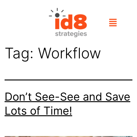
Tag:
Workflow
Don’t See-See and Save
Lots of Time!