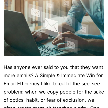
Has anyone ever said to you that they want
more emails? A Simple & Immediate Win for
Email Efficiency I like to call it the see-see
problem: when we copy people for the sake
of optics, habit, or fear of exclusion, we