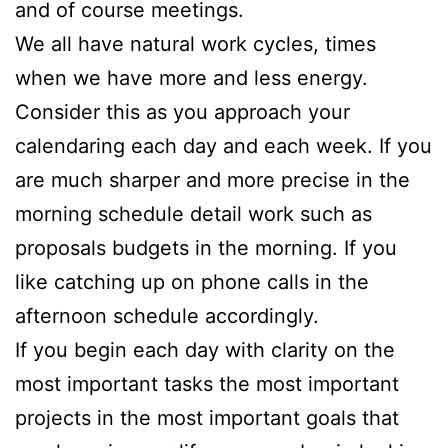
and of course meetings.
We all have natural work cycles, times
when we have more and less energy.
Consider this as you approach your
calendaring each day and each week. If you
are much sharper and more precise in the
morning schedule detail work such as
proposals budgets in the morning. If you
like catching up on phone calls in the
afternoon schedule accordingly.
If you begin each day with clarity on the
most important tasks the most important
projects in the most important goals that