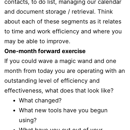
contacts, to do list, managing our calendar
and document storage / retrieval. Think
about each of these segments as it relates
to time and work efficiency and where you
may be able to improve.
One-month forward exercise
If you could wave a magic wand and one
month from today you are operating with an
outstanding level of efficiency and
effectiveness, what does that look like?
What changed?
What new tools have you begun
using?