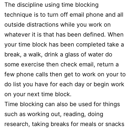
The discipline using time blocking
technique is to turn off email phone and all
outside distractions while you work on
whatever it is that has been defined. When
your time block has been completed take a
break, a walk, drink a glass of water do
some exercise then check email, return a
few phone calls then get to work on your to
do list you have for each day or begin work
on your next time block.
Time blocking can also be used for things
such as working out, reading, doing
research, taking breaks for meals or snacks