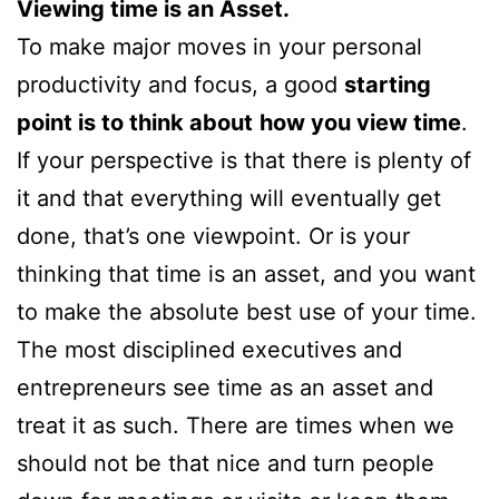
Viewing time is an Asset.
To make major moves in your personal
productivity and focus, a good
starting
point is to think about
how you view time
.
If your perspective is that there is plenty of
it and that everything will eventually get
done, that’s one viewpoint. Or is your
thinking that time is an asset, and you want
to make the absolute best use of your time.
The most disciplined executives and
entrepreneurs see time as an asset and
treat it as such. There are times when we
should not be that nice and turn people