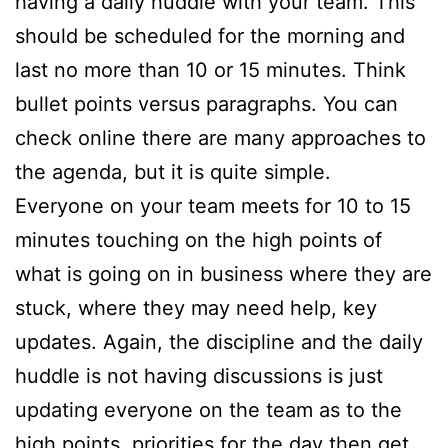
having a daily huddle with your team. This
should be scheduled for the morning and
last no more than 10 or 15 minutes. Think
bullet points versus paragraphs. You can
check online there are many approaches to
the agenda, but it is quite simple.
Everyone on your team meets for 10 to 15
minutes touching on the high points of
what is going on in business where they are
stuck, where they may need help, key
updates. Again, the discipline and the daily
huddle is not having discussions is just
updating everyone on the team as to the
high points, priorities for the day then get