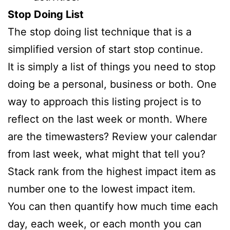
Stop Doing List
The stop doing list technique that is a
simplified version of start stop continue.
It is simply a list of things you need to stop
doing be a personal, business or both. One
way to approach this listing project is to
reflect on the last week or month. Where
are the timewasters? Review your calendar
from last week, what might that tell you?
Stack rank from the highest impact item as
number one to the lowest impact item.
You can then quantify how much time each
day, each week, or each month you can