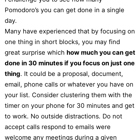
Pomodoro’s you can get done in a single
day.
Many have experienced that by focusing on
one thing in short blocks, you may find
great surprise which
how much you can get
done in 30 minutes if you focus on just one
thing
. It could be a proposal, document,
email, phone calls or whatever you have on
your list. Consider clustering them with the
timer on your phone for 30 minutes and get
to work. No outside distractions. Do not
accept calls respond to emails were
welcome any meetings during a given