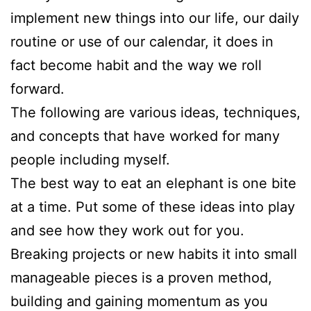
implement new things into our life, our daily
routine or use of our calendar, it does in
fact become habit and the way we roll
forward.
The following are various ideas, techniques,
and concepts that have worked for many
people including myself.
The best way to eat an elephant is one bite
at a time. Put some of these ideas into play
and see how they work out for you.
Breaking projects or new habits it into small
manageable pieces is a proven method,
building and gaining momentum as you