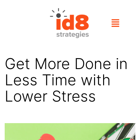
Get More Done in
Less Time with
Lower Stress