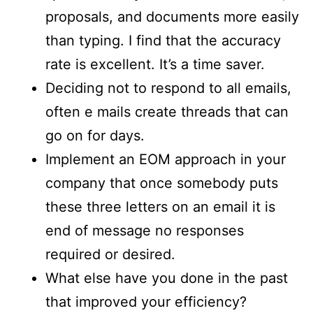
proposals, and documents more easily
than typing. I find that the accuracy
rate is excellent. It’s a time saver.
Deciding not to respond to all emails,
often e mails create threads that can
go on for days.
Implement an EOM approach in your
company that once somebody puts
these three letters on an email it is
end of message no responses
required or desired.
What else have you done in the past
that improved your efficiency?