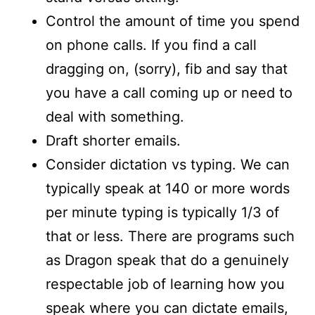
Control the amount of time you spend
on phone calls. If you find a call
dragging on, (sorry), fib and say that
you have a call coming up or need to
deal with something.
Draft shorter emails.
Consider dictation vs typing. We can
typically speak at 140 or more words
per minute typing is typically 1/3 of
that or less. There are programs such
as Dragon speak that do a genuinely
respectable job of learning how you
speak where you can dictate emails,