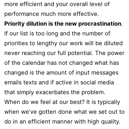
more efficient and your overall level of
performance much more effective.
Priority dilution is the new procrastination
.
If our list is too long and the number of
priorities to lengthy our work will be diluted
never reaching our full potential. The power
of the calendar has not changed what has
changed is the amount of input messages
emails texts and if active in social media
that simply exacerbates the problem.
When do we feel at our best? It is typically
when we’ve gotten done what we set out to
do in an efficient manner with high quality.