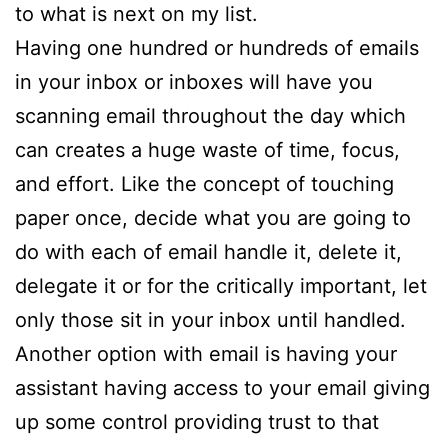
to what is next on my list.
Having one hundred or hundreds of emails
in your inbox or inboxes will have you
scanning email throughout the day which
can creates a huge waste of time, focus,
and effort. Like the concept of touching
paper once, decide what you are going to
do with each of email handle it, delete it,
delegate it or for the critically important, let
only those sit in your inbox until handled.
Another option with email is having your
assistant having access to your email giving
up some control providing trust to that