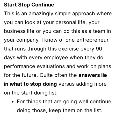
Start Stop Continue
This is an amazingly simple approach where
you can look at your personal life, your
business life or you can do this as a team in
your company. I know of one entrepreneur
that runs through this exercise every 90
days with every employee when they do
performance evaluations and work on plans
for the future. Quite often the
answers lie
in what to stop doing
versus adding more
on the start doing list.
For things that are going well continue
doing those, keep them on the list.