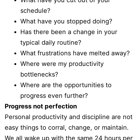
What have you cut out of your
schedule?
What have you stopped doing?
Has there been a change in your
typical daily routine?
What frustrations have melted away?
Where were my productivity
bottlenecks?
Where are the opportunities to
progress even further?
Progress not perfection
Personal productivity and discipline are not
easy things to corral, change, or maintain.
We all wake up with the same 24 hours per