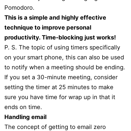
Pomodoro.
This is a simple and highly effective
technique to improve personal
productivity. Time-blocking just works!
P. S. The topic of using timers specifically
on your smart phone, this can also be used
to notify when a meeting should be ending.
If you set a 30-minute meeting, consider
setting the timer at 25 minutes to make
sure you have time for wrap up in that it
ends on time.
Handling email
The concept of getting to email zero