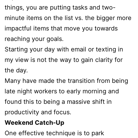
things, you are putting tasks and two-
minute items on the list vs. the bigger more
impactful items that move you towards
reaching your goals.
Starting your day with email or texting in
my view is not the way to gain clarity for
the day.
Many have made the transition from being
late night workers to early morning and
found this to being a massive shift in
productivity and focus.
Weekend Catch-Up
One effective technique is to park