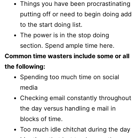
Things you have been procrastinating
putting off or need to begin doing add
to the start doing list.
The power is in the stop doing
section. Spend ample time here.
Common time wasters include some or all
the following:
Spending too much time on social
media
Checking email constantly throughout
the day versus handling e mail in
blocks of time.
Too much idle chitchat during the day