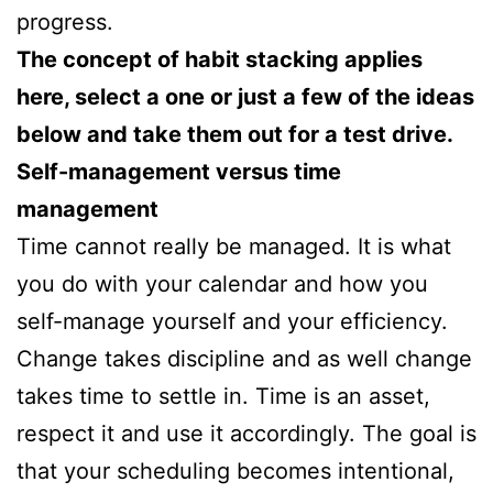
progress.
The concept of habit stacking applies
here, select a one or just a few of the ideas
below and take them out for a test drive.
Self-management versus time
management
Time cannot really be managed. It is what
you do with your calendar and how you
self-manage yourself and your efficiency.
Change takes discipline and as well change
takes time to settle in. Time is an asset,
respect it and use it accordingly. The goal is
that your scheduling becomes intentional,