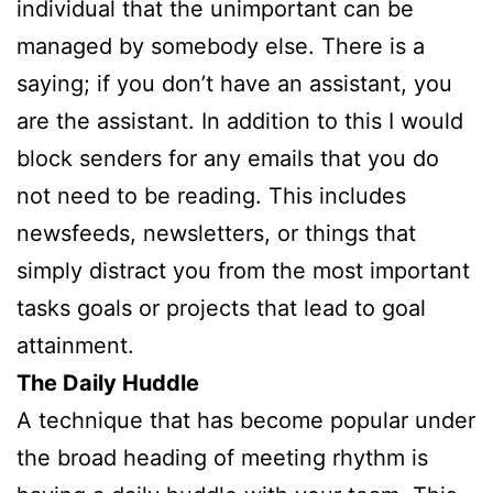
individual that the unimportant can be
managed by somebody else. There is a
saying; if you don’t have an assistant, you
are the assistant. In addition to this I would
block senders for any emails that you do
not need to be reading. This includes
newsfeeds, newsletters, or things that
simply distract you from the most important
tasks goals or projects that lead to goal
attainment.
The Daily Huddle
A technique that has become popular under
the broad heading of meeting rhythm is