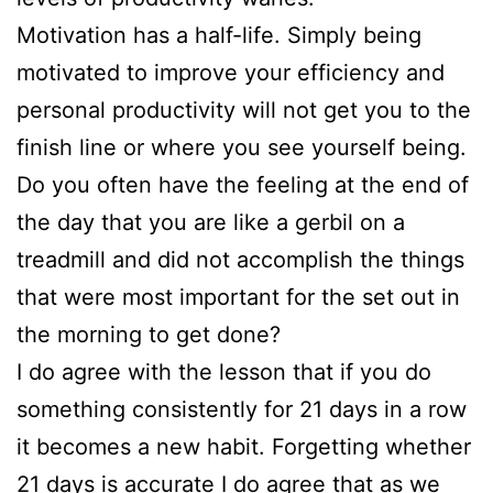
Motivation has a half-life. Simply being
motivated to improve your efficiency and
personal productivity will not get you to the
finish line or where you see yourself being.
Do you often have the feeling at the end of
the day that you are like a gerbil on a
treadmill and did not accomplish the things
that were most important for the set out in
the morning to get done?
I do agree with the lesson that if you do
something consistently for 21 days in a row
it becomes a new habit. Forgetting whether
21 days is accurate I do agree that as we