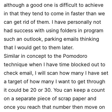
although a good one is difficult to achieve
in that they tend to come in faster than we
can get rid of them. I have personally not
had success with using folders in program
such an outlook, parking emails thinking
that I would get to them later.
Similar in concept to the Pomodoro
technique when I have time blocked out to
check email, I will scan how many I have set
a target of how many I want to get through
it could be 20 or 30. You can keep a count
on a separate piece of scrap paper and
once you reach that number then move on