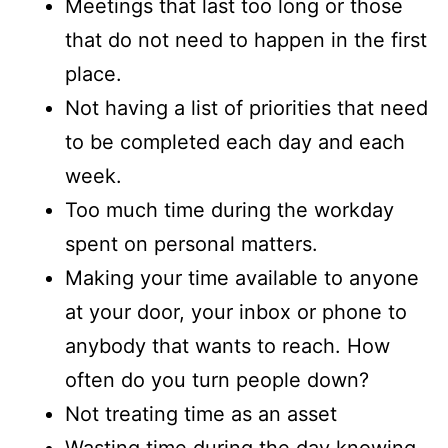
Meetings that last too long or those
that do not need to happen in the first
place.
Not having a list of priorities that need
to be completed each day and each
week.
Too much time during the workday
spent on personal matters.
Making your time available to anyone
at your door, your inbox or phone to
anybody that wants to reach. How
often do you turn people down?
Not treating time as an asset