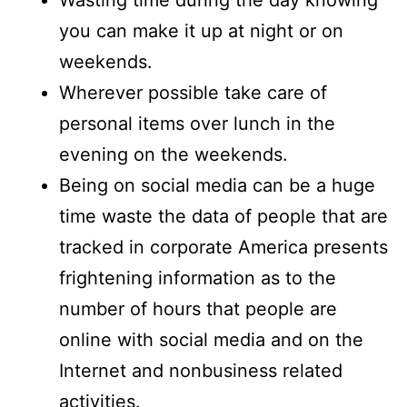
Wasting time during the day knowing
you can make it up at night or on
weekends.
Wherever possible take care of
personal items over lunch in the
evening on the weekends.
Being on social media can be a huge
time waste the data of people that are
tracked in corporate America presents
frightening information as to the
number of hours that people are
online with social media and on the
Internet and nonbusiness related
activities.