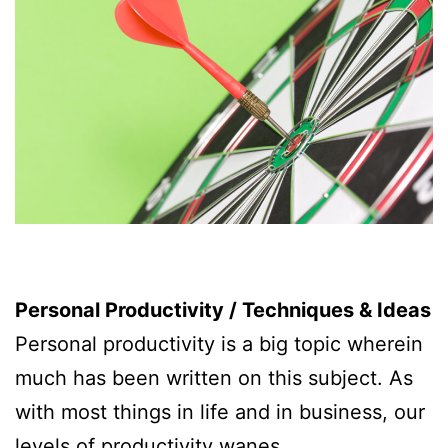
Personal Productivity / Techniques & Ideas
Personal productivity is a big topic wherein
much has been written on this subject. As
with most things in life and in business, our
levels of productivity wanes.