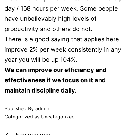
day / 168 hours per week. Some people
have unbelievably high levels of
productivity and others do not.
There is a good saying that applies here
improve 2% per week consistently in any
year you will be up 104%.
We can improve our efficiency and
effectiveness if we focus on it and
maintain discipline daily.
Published
By
admin
Categorized as
Uncategorized