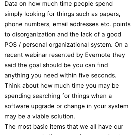
Data on how much time people spend
simply looking for things such as papers,
phone numbers, email addresses etc. points
to disorganization and the lack of a good
POS / personal organizational system. On a
recent webinar resented by Evernote they
said the goal should be you can find
anything you need within five seconds.
Think about how much time you may be
spending searching for things when a
software upgrade or change in your system
may be a viable solution.
The most basic items that we all have our