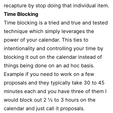
recapture by stop doing that individual item.
Time Blocking
Time blocking is a tried and true and tested
technique which simply leverages the
power of your calendar. This ties to
intentionality and controlling your time by
blocking it out on the calendar instead of
things being done on an ad hoc basis.
Example if you need to work on a few
proposals and they typically take 30 to 45
minutes each and you have three of them I
would block out 2 ½ to 3 hours on the
calendar and just call it proposals.