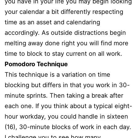
you have in your life you may begin looking
your calendar a bit differently respecting
time as an asset and calendaring
accordingly. As outside distractions begin
melting away done right you will find more
time to block to stay current on all work.
Pomodoro Technique
This technique is a variation on time
blocking but differs in that you work in 30-
minute sprints. Then taking a break after
each one. If you think about a typical eight-
hour workday, you could handle in sixteen
(16), 30-minute blocks of work in each day.
I challenge you to see how many