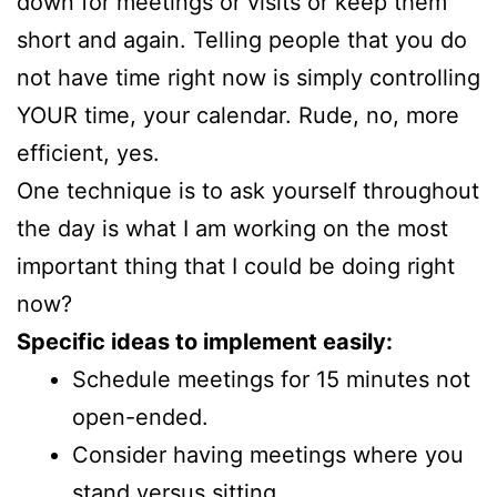
down for meetings or visits or keep them
short and again. Telling people that you do
not have time right now is simply controlling
YOUR time, your calendar. Rude, no, more
efficient, yes.
One technique is to ask yourself throughout
the day is what I am working on the most
important thing that I could be doing right
now?
Specific ideas to implement easily:
Schedule meetings for 15 minutes not
open-ended.
Consider having meetings where you
stand versus sitting.