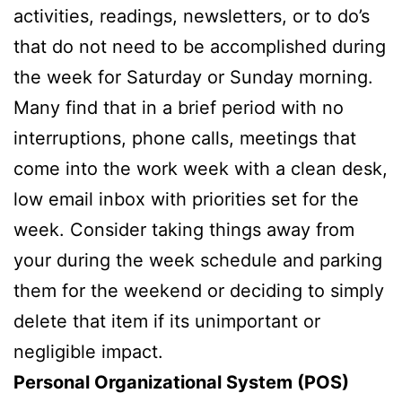
activities, readings, newsletters, or to do’s
that do not need to be accomplished during
the week for Saturday or Sunday morning.
Many find that in a brief period with no
interruptions, phone calls, meetings that
come into the work week with a clean desk,
low email inbox with priorities set for the
week. Consider taking things away from
your during the week schedule and parking
them for the weekend or deciding to simply
delete that item if its unimportant or
negligible impact.
Personal Organizational System (POS)