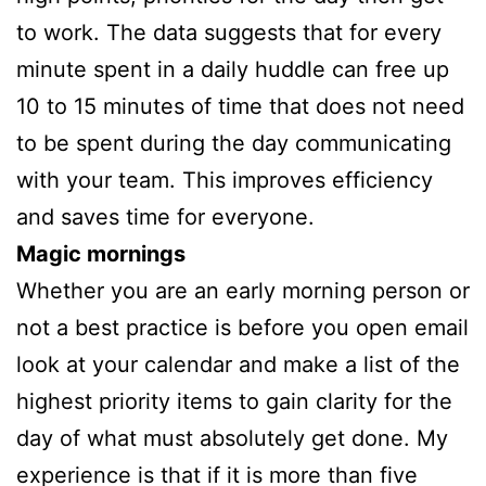
to work. The data suggests that for every
minute spent in a daily huddle can free up
10 to 15 minutes of time that does not need
to be spent during the day communicating
with your team. This improves efficiency
and saves time for everyone.
Magic mornings
Whether you are an early morning person or
not a best practice is before you open email
look at your calendar and make a list of the
highest priority items to gain clarity for the
day of what must absolutely get done. My
experience is that if it is more than five