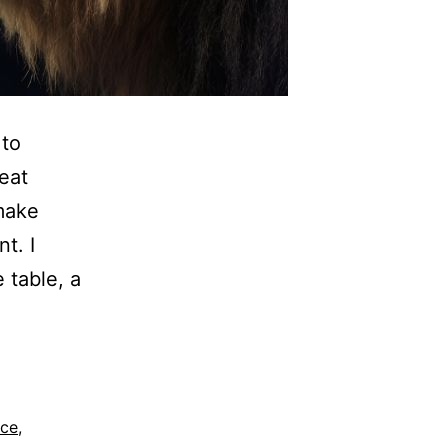
 to
eat
 make
t. I
e table, a
nce
,