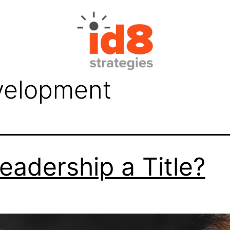
velopment
Leadership a Title?