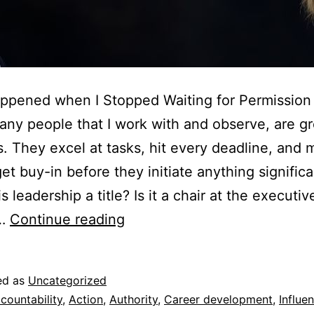
ppened when I Stopped Waiting for Permission
ny people that I work with and observe, are gr
s. They excel at tasks, hit every deadline, and
et buy-in before they initiate anything significan
s leadership a title? Is it a chair at the executiv
c…
Continue reading
ed as
Uncategorized
countability
,
Action
,
Authority
,
Career development
,
Influe