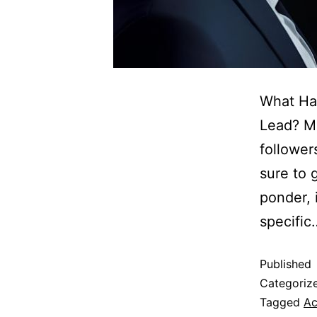
What Ha
Lead? Ma
follower
sure to g
ponder, i
specifi
Published
Categoriz
Tagged
Ac