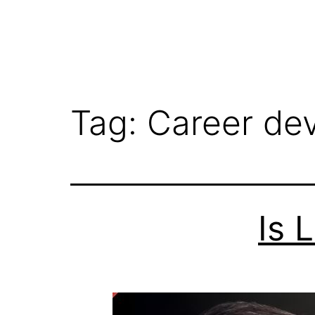
Tag:
Career de
Is 