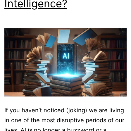
Intelligence?
If you haven’t noticed (joking) we are living
in one of the most disruptive periods of our
lives. AI is no longer a buzzword or a