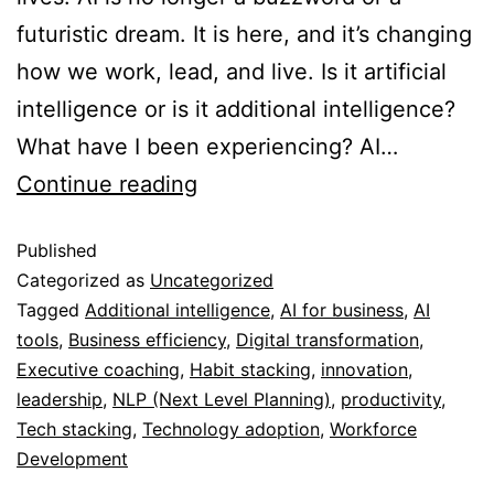
futuristic dream. It is here, and it’s changing
how we work, lead, and live. Is it artificial
intelligence or is it additional intelligence?
What have I been experiencing? AI…
Continue reading
Published
Categorized as
Uncategorized
Tagged
Additional intelligence
,
AI for business
,
AI
tools
,
Business efficiency
,
Digital transformation
,
Executive coaching
,
Habit stacking
,
innovation
,
leadership
,
NLP (Next Level Planning)
,
productivity
,
Tech stacking
,
Technology adoption
,
Workforce
Development