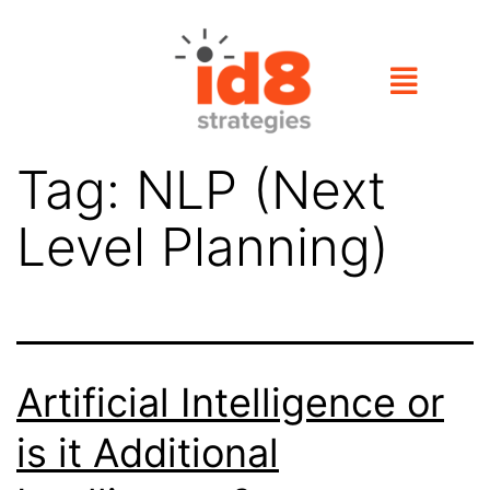
Tag:
NLP (Next
Level Planning)
Artificial Intelligence or
is it Additional