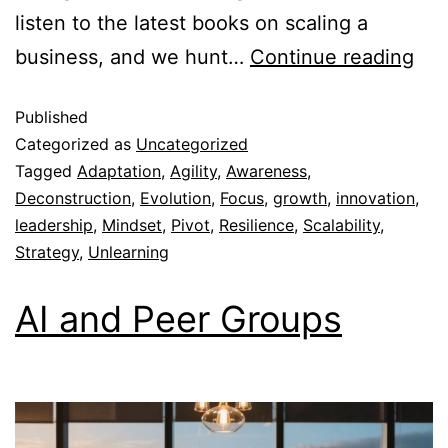
listen to the latest books on scaling a
business, and we hunt…
Continue reading
Published
Categorized as
Uncategorized
Tagged
Adaptation
,
Agility
,
Awareness
,
Deconstruction
,
Evolution
,
Focus
,
growth
,
innovation
,
leadership
,
Mindset
,
Pivot
,
Resilience
,
Scalability
,
Strategy
,
Unlearning
AI and Peer Groups