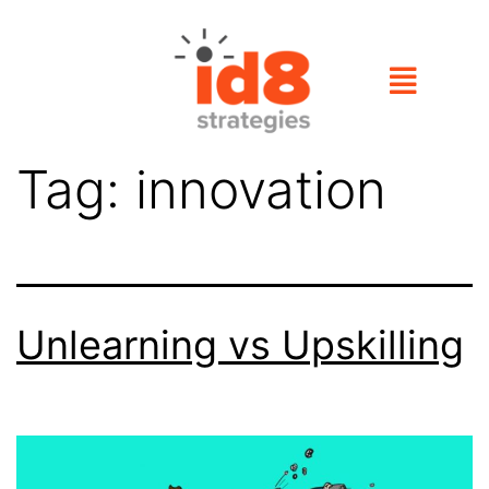
Tag:
innovation
Unlearning vs Upskilling