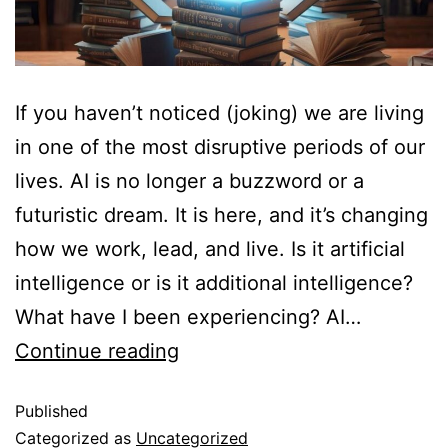
If you haven’t noticed (joking) we are living
in one of the most disruptive periods of our
lives. AI is no longer a buzzword or a
futuristic dream. It is here, and it’s changing
how we work, lead, and live. Is it artificial
intelligence or is it additional intelligence?
What have I been experiencing? AI…
Continue reading
Published
Categorized as
Uncategorized