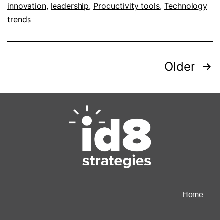
innovation
,
leadership
,
Productivity tools
,
Technology
trends
Older
Home