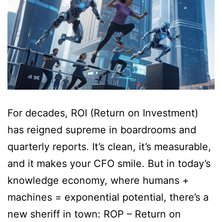
For decades, ROI (Return on Investment)
has reigned supreme in boardrooms and
quarterly reports. It’s clean, it’s measurable,
and it makes your CFO smile. But in today’s
knowledge economy, where humans +
machines = exponential potential, there’s a
new sheriff in town: ROP – Return on