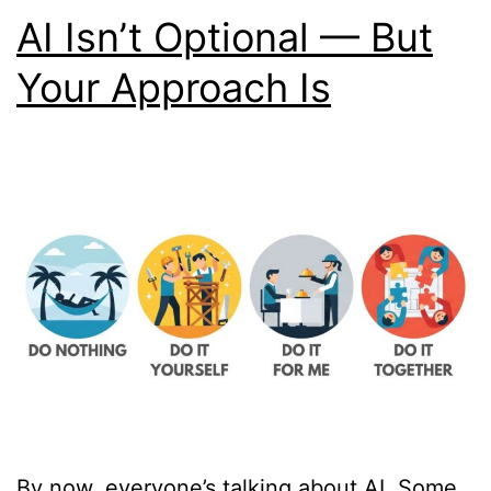
AI Isn’t Optional — But
Your Approach Is
By now, everyone’s talking about AI. Some