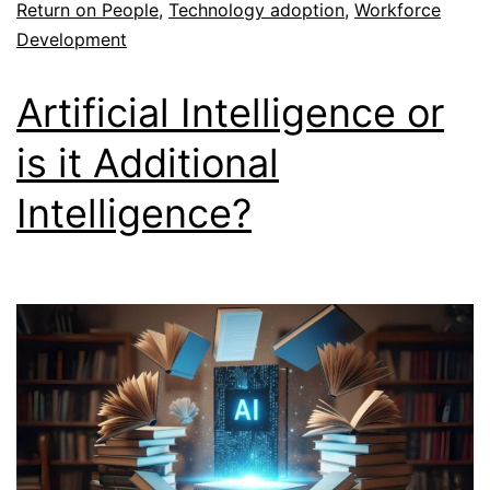
Return on People
,
Technology adoption
,
Workforce
Development
Artificial Intelligence or
is it Additional
Intelligence?