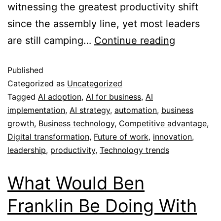
witnessing the greatest productivity shift
since the assembly line, yet most leaders
are still camping…
Continue reading
Published
Categorized as
Uncategorized
Tagged
AI adoption
,
AI for business
,
AI
implementation
,
AI strategy
,
automation
,
business
growth
,
Business technology
,
Competitive advantage
,
Digital transformation
,
Future of work
,
innovation
,
leadership
,
productivity
,
Technology trends
What Would Ben
Franklin Be Doing With