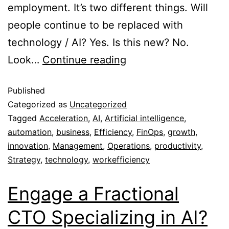
employment. It’s two different things. Will
people continue to be replaced with
technology / AI? Yes. Is this new? No.
Look…
Continue reading
Published
Categorized as
Uncategorized
Tagged
Acceleration
,
AI
,
Artificial intelligence
,
automation
,
business
,
Efficiency
,
FinOps
,
growth
,
innovation
,
Management
,
Operations
,
productivity
,
Strategy
,
technology
,
workefficiency
Engage a Fractional
CTO Specializing in AI?