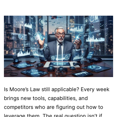
Is Moore’s Law still applicable? Every week
brings new tools, capabilities, and
competitors who are figuring out how to
leverage them. The real question isn’t if