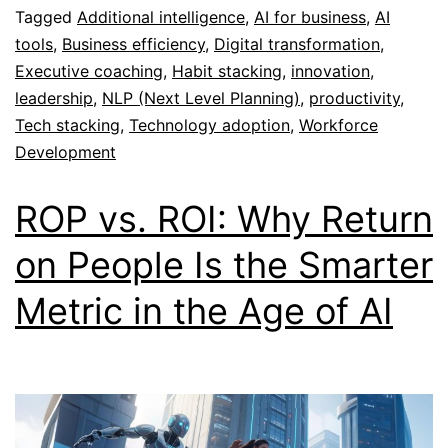
Tagged
Additional intelligence
,
AI for business
,
AI
tools
,
Business efficiency
,
Digital transformation
,
Executive coaching
,
Habit stacking
,
innovation
,
leadership
,
NLP (Next Level Planning)
,
productivity
,
Tech stacking
,
Technology adoption
,
Workforce
Development
ROP vs. ROI: Why Return
on People Is the Smarter
Metric in the Age of AI