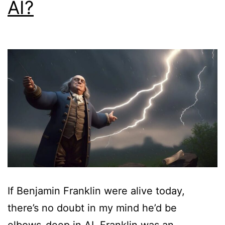
AI?
If Benjamin Franklin were alive today,
there’s no doubt in my mind he’d be
elbows-deep in AI. Franklin was an