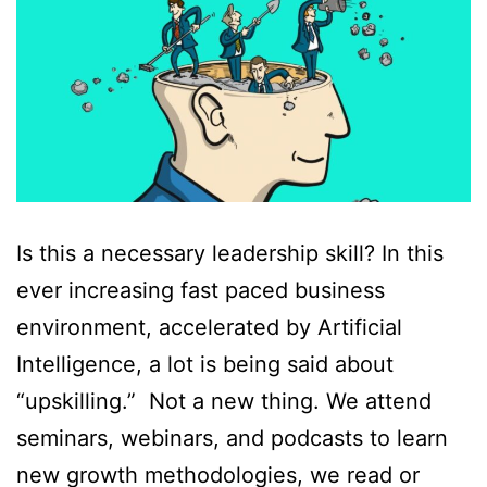
Is this a necessary leadership skill? In this
ever increasing fast paced business
environment, accelerated by Artificial
Intelligence, a lot is being said about
“upskilling.” Not a new thing. We attend
seminars, webinars, and podcasts to learn
new growth methodologies, we read or