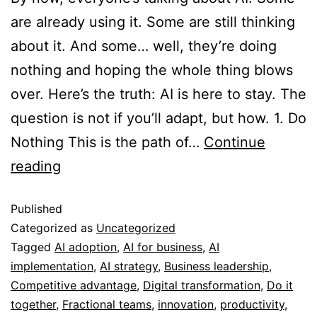
are already using it. Some are still thinking
about it. And some… well, they’re doing
nothing and hoping the whole thing blows
over. Here’s the truth: AI is here to stay. The
question is not if you’ll adapt, but how. 1. Do
Nothing This is the path of…
Continue
reading
Published
Categorized as
Uncategorized
Tagged
AI adoption
,
AI for business
,
AI
implementation
,
AI strategy
,
Business leadership
,
Competitive advantage
,
Digital transformation
,
Do it
together
,
Fractional teams
,
innovation
,
productivity
,