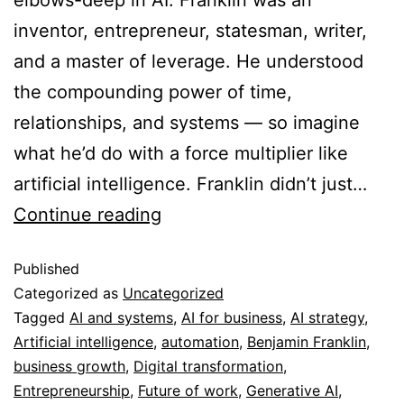
inventor, entrepreneur, statesman, writer,
and a master of leverage. He understood
the compounding power of time,
relationships, and systems — so imagine
what he’d do with a force multiplier like
artificial intelligence. Franklin didn’t just…
Continue reading
Published
Categorized as
Uncategorized
Tagged
AI and systems
,
AI for business
,
AI strategy
,
Artificial intelligence
,
automation
,
Benjamin Franklin
,
business growth
,
Digital transformation
,
Entrepreneurship
,
Future of work
,
Generative AI
,