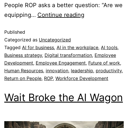
People ROP asks a better question: “Are we
equipping…
Continue reading
Published
Categorized as
Uncategorized
Tagged
AI for business
,
AI in the workplace
,
AI tools
,
Business strategy
,
Digital transformation
,
Employee
Development
,
Employee Engagement
,
Future of work
,
Human Resources
,
innovation
,
leadership
,
productivity
,
Return on People
,
ROP
,
Workforce Development
Wait Broke the AI Wagon