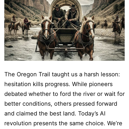
The Oregon Trail taught us a harsh lesson:
hesitation kills progress. While pioneers
debated whether to ford the river or wait for
better conditions, others pressed forward
and claimed the best land. Today’s AI
revolution presents the same choice. We’re