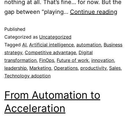
nothing at all. That’s fine… for now. But the
gap between “playing…
Continue reading
Published
Categorized as
Uncategorized
Tagged
AI
,
Artificial intelligence
,
automation
,
Business
strategy
,
Competitive advantage
,
Digital
transformation
,
FinOps
,
Future of work
,
innovation
,
leadership
,
Marketing
,
Operations
,
productivity
,
Sales
,
Technology adoption
From Automation to
Acceleration