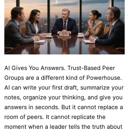
AI Gives You Answers. Trust-Based Peer
Groups are a different kind of Powerhouse.
AI can write your first draft, summarize your
notes, organize your thinking, and give you
answers in seconds. But it cannot replace a
room of peers. It cannot replicate the
moment when a leader tells the truth about