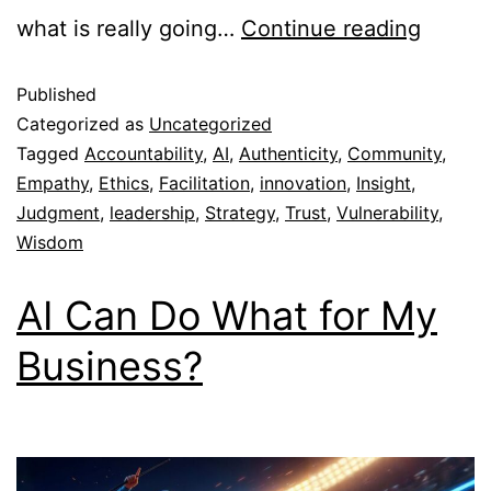
what is really going…
Continue reading
Published
Categorized as
Uncategorized
Tagged
Accountability
,
AI
,
Authenticity
,
Community
,
Empathy
,
Ethics
,
Facilitation
,
innovation
,
Insight
,
Judgment
,
leadership
,
Strategy
,
Trust
,
Vulnerability
,
Wisdom
AI Can Do What for My
Business?