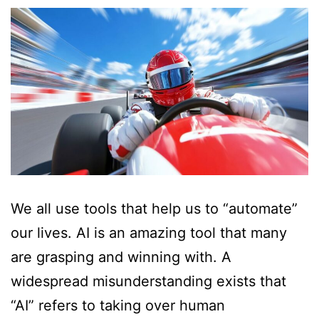
We all use tools that help us to “automate”
our lives. AI is an amazing tool that many
are grasping and winning with. A
widespread misunderstanding exists that
“AI” refers to taking over human