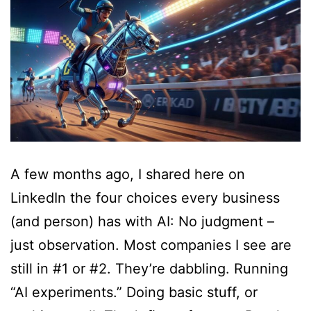
A few months ago, I shared here on
LinkedIn the four choices every business
(and person) has with AI: No judgment –
just observation. Most companies I see are
still in #1 or #2. They’re dabbling. Running
“AI experiments.” Doing basic stuff, or