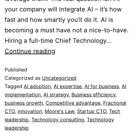
your company will integrate AI – it’s how
fast and how smartly you’ll do it. AI is
becoming a must have not a nice-to-have.
Hiring a full-time Chief Technology…
Continue reading
Published
Categorized as
Uncategorized
Tagged
AI adoption
,
AI expertise
,
AI for business
,
AI
implementation
,
AI strategy
,
Business efficiency
,
business growth
,
Competitive advantage
,
Fractional
CTO
,
innovation
,
Moore's Law
,
Startup CTO
,
Tech
leadership
,
Technology consulting
,
Technology
leadership