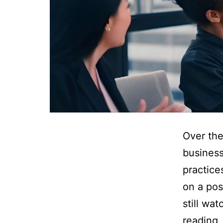
Over the
business
practice
on a pos
still wa
reading