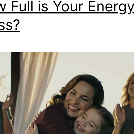
 Full is Your Energ
ss?