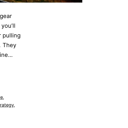
 gear
you’ll
 pulling
r. They
line…
re
,
rategy
,