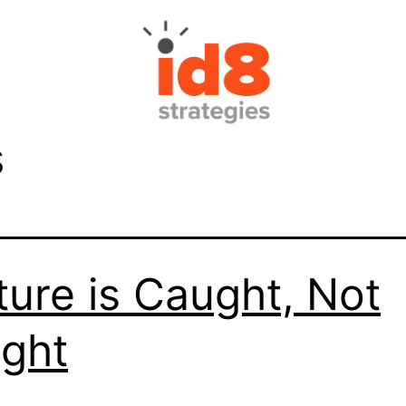
s
ture is Caught, Not
ght