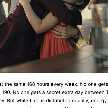
et the same 168 hours every week. No one gets
 190. No one gets a secret extra day between
ay. But while time is distributed equally, energy 