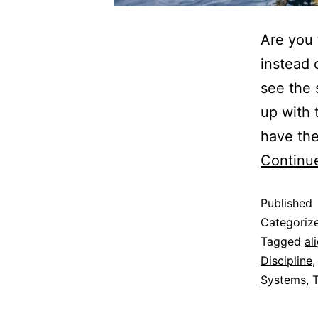
Are you 
instead 
see the 
up with 
have the
Continu
Published
Categoriz
Tagged
al
Discipline
Systems
,