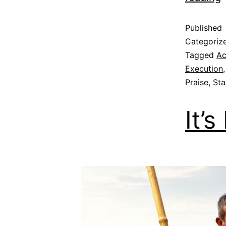
Published
Categoriz
Tagged
Ac
Execution
Praise
,
Sta
It’