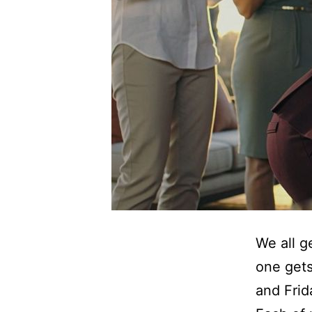
We all g
one gets
and Frid