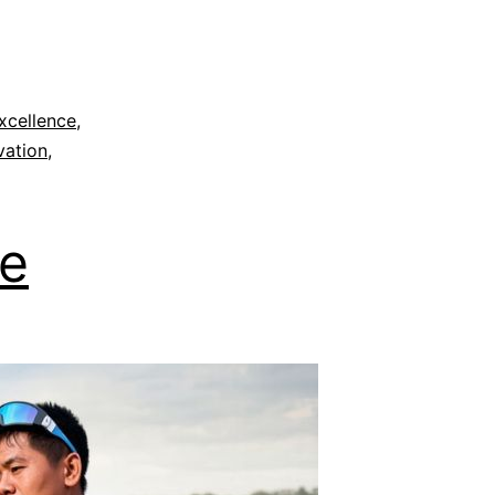
xcellence
,
vation
,
le