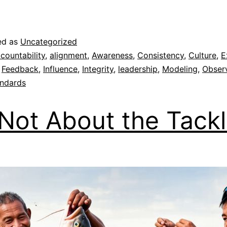
ed as
Uncategorized
countability
,
alignment
,
Awareness
,
Consistency
,
Culture
,
E
,
Feedback
,
Influence
,
Integrity
,
leadership
,
Modeling
,
Obser
ndards
s Not About the Tack