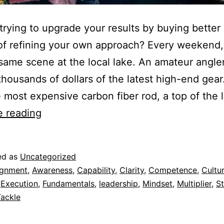
trying to upgrade your results by buying better
of refining your own approach? Every weekend, 
same scene at the local lake. An amateur angler
thousands of dollars of the latest high-end gea
 most expensive carbon fiber rod, a top of the 
e reading
ed as
Uncategorized
ignment
,
Awareness
,
Capability
,
Clarity
,
Competence
,
Cultu
,
Execution
,
Fundamentals
,
leadership
,
Mindset
,
Multiplier
,
St
Tackle