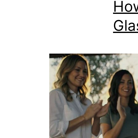
How
Gla