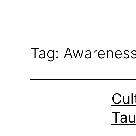
Tag:
Awarenes
Cul
Tau