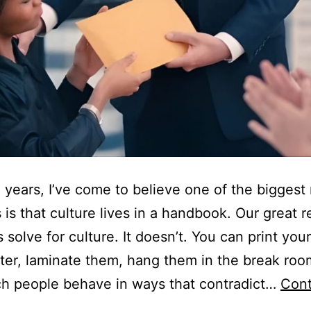
 years, I’ve come to believe one of the biggest
 is that culture lives in a handbook. Our great r
s solve for culture. It doesn’t. You can print you
ter, laminate them, hang them in the break roo
tch people behave in ways that contradict…
Cont