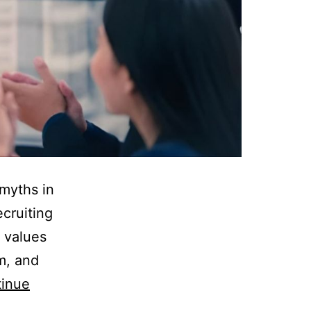
 myths in
ecruiting
r values
m, and
inue