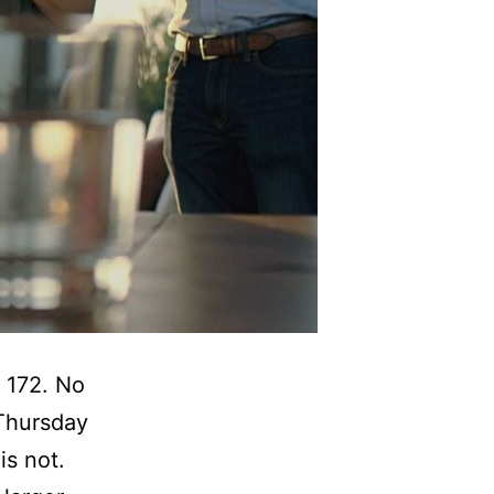
 172. No
 Thursday
is not.