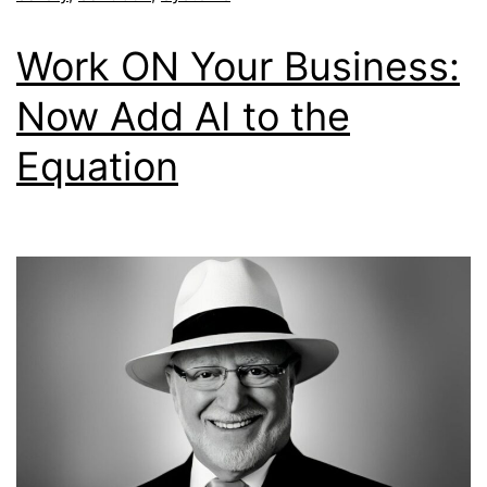
Work ON Your Business:
Now Add AI to the
Equation