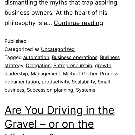
dismantling the myths that trap aspiring
business owners. At the heart of his
philosophy is a…
Continue reading
Published
Categorized as
Uncategorized
Tagged
automation
,
Business operations
,
Business
strategy
,
Delegation
,
Entrepreneurship
,
growth
,
leadership
,
Management
,
Michael Gerber
,
Process
documentation
,
productivity
,
Scalability
,
Small
business
,
Succession planning
,
Systems
Are You Driving in the
Gravel – or on the