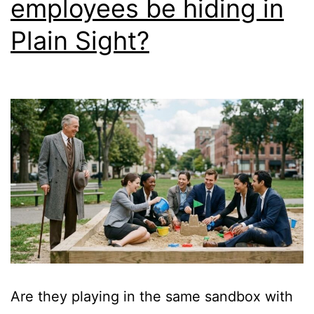
employees be hiding in
Plain Sight?
Are they playing in the same sandbox with