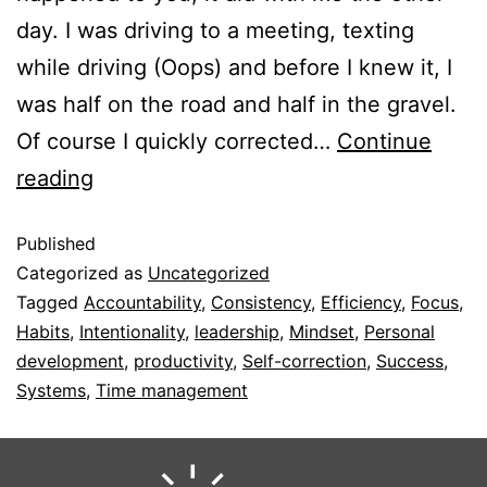
day. I was driving to a meeting, texting
while driving (Oops) and before I knew it, I
was half on the road and half in the gravel.
Of course I quickly corrected…
Continue
reading
Published
Categorized as
Uncategorized
Tagged
Accountability
,
Consistency
,
Efficiency
,
Focus
,
Habits
,
Intentionality
,
leadership
,
Mindset
,
Personal
development
,
productivity
,
Self-correction
,
Success
,
Systems
,
Time management