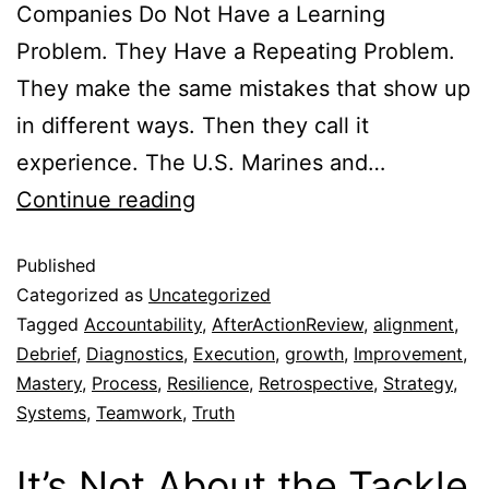
Companies Do Not Have a Learning
Problem. They Have a Repeating Problem.
They make the same mistakes that show up
in different ways. Then they call it
experience. The U.S. Marines and…
Continue reading
Published
Categorized as
Uncategorized
Tagged
Accountability
,
AfterActionReview
,
alignment
,
Debrief
,
Diagnostics
,
Execution
,
growth
,
Improvement
,
Mastery
,
Process
,
Resilience
,
Retrospective
,
Strategy
,
Systems
,
Teamwork
,
Truth
It’s Not About the Tackle