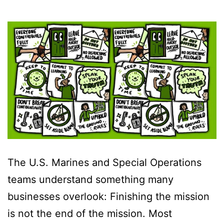
The U.S. Marines and Special Operations
teams understand something many
businesses overlook: Finishing the mission
is not the end of the mission. Most