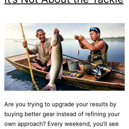
Are you trying to upgrade your results by
buying better gear instead of refining your
own approach? Every weekend, you’ll see