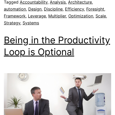
Tagged
Accountability
,
Analysis
,
Architecture
,
automation
,
Design
,
Discipline
,
Efficiency
,
Foresight
,
Framework
,
Leverage
,
Multiplier
,
Optimization
,
Scale
,
Strategy
,
Systems
Being in the Productivity
Loop is Optional