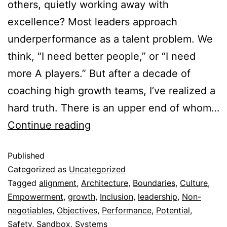
others, quietly working away with
excellence? Most leaders approach
underperformance as a talent problem. We
think, “I need better people,” or “I need
more A players.” But after a decade of
coaching high growth teams, I’ve realized a
hard truth. There is an upper end of whom…
Continue reading
Published
Categorized as
Uncategorized
Tagged
alignment
,
Architecture
,
Boundaries
,
Culture
,
Empowerment
,
growth
,
Inclusion
,
leadership
,
Non-
negotiables
,
Objectives
,
Performance
,
Potential
,
Safety
,
Sandbox
,
Systems