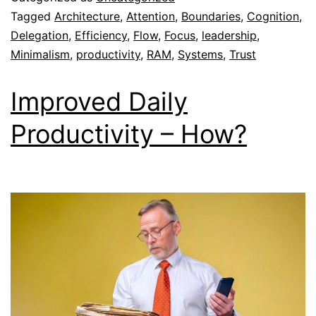
Tagged
Architecture
,
Attention
,
Boundaries
,
Cognition
,
Delegation
,
Efficiency
,
Flow
,
Focus
,
leadership
,
Minimalism
,
productivity
,
RAM
,
Systems
,
Trust
Improved Daily
Productivity – How?