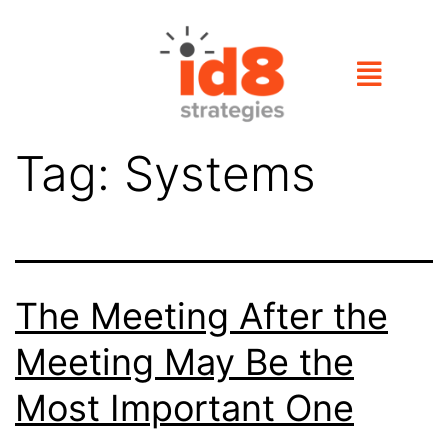
Tag:
Systems
The Meeting After the
Meeting May Be the
Most Important One