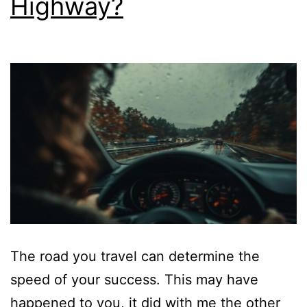
Highway?
The road you travel can determine the
speed of your success. This may have
happened to you, it did with me the other