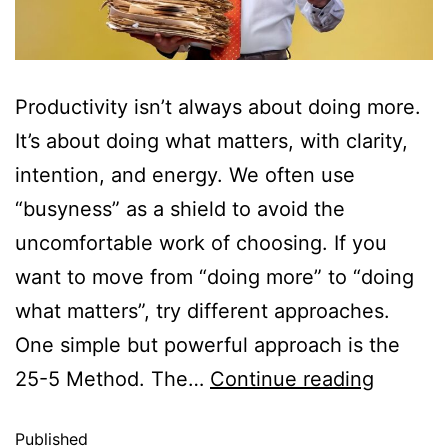
Productivity isn’t always about doing more.
It’s about doing what matters, with clarity,
intention, and energy. We often use
“busyness” as a shield to avoid the
uncomfortable work of choosing. If you
want to move from “doing more” to “doing
what matters”, try different approaches.
One simple but powerful approach is the
25-5 Method. The…
Continue reading
Published