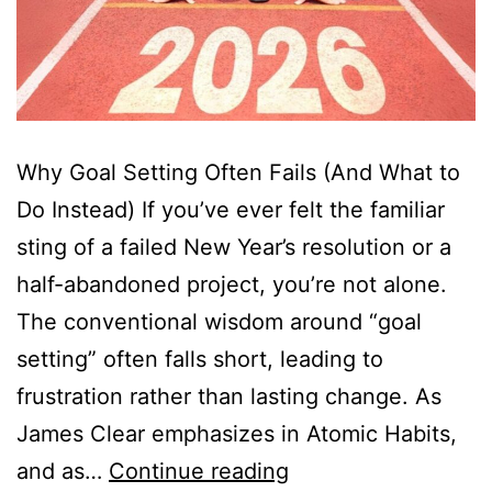
Why Goal Setting Often Fails (And What to
Do Instead) If you’ve ever felt the familiar
sting of a failed New Year’s resolution or a
half-abandoned project, you’re not alone.
The conventional wisdom around “goal
setting” often falls short, leading to
frustration rather than lasting change. As
James Clear emphasizes in Atomic Habits,
and as…
Continue reading