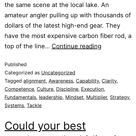
the same scene at the local lake. An
amateur angler pulling up with thousands of
dollars of the latest high-end gear. They
have the most expensive carbon fiber rod, a
top of the line…
Continue reading
Published
Categorized as
Uncategorized
Tagged
alignment
,
Awareness
,
Capability
,
Clarity
,
Competence
,
Culture
,
Discipline
,
Execution
,
Fundamentals
,
leadership
,
Mindset
,
Multiplier
,
Strategy
,
Systems
,
Tackle
Could your best