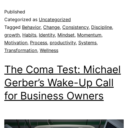
Published
Categorized as
Uncategorized
Tagged
Behavior
,
Change
,
Consistency
,
Discipline
,
growth
,
Habits
,
Identity
,
Mindset
,
Momentum
,
Motivation
,
Process
,
productivity
,
Systems
,
Transformation
,
Wellness
The Coma Test: Michael
Gerber’s Wake-Up Call
for Business Owners