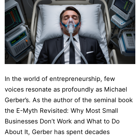
In the world of entrepreneurship, few
voices resonate as profoundly as Michael
Gerber’s. As the author of the seminal book
the E-Myth Revisited: Why Most Small
Businesses Don’t Work and What to Do
About It, Gerber has spent decades