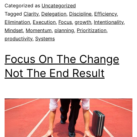
Categorized as
Uncategorized
Tagged
Clarity
,
Delegation
,
Discipline
,
Efficiency
,
Elimination
,
Execution
,
Focus
,
growth
,
Intentionality
,
Mindset
,
Momentum
,
planning
,
Prioritization
,
productivity
,
Systems
Focus On The Change
Not The End Result