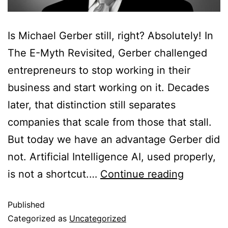
Is Michael Gerber still, right? Absolutely! In
The E-Myth Revisited, Gerber challenged
entrepreneurs to stop working in their
business and start working on it. Decades
later, that distinction still separates
companies that scale from those that stall.
But today we have an advantage Gerber did
not. Artificial Intelligence AI, used properly,
is not a shortcut.…
Continue reading
Published
Categorized as
Uncategorized