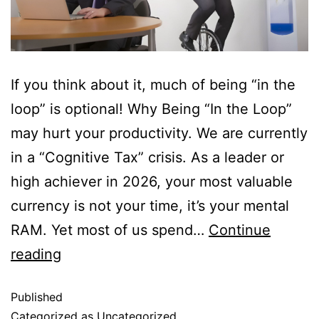
If you think about it, much of being “in the
loop” is optional! Why Being “In the Loop”
may hurt your productivity. We are currently
in a “Cognitive Tax” crisis. As a leader or
high achiever in 2026, your most valuable
currency is not your time, it’s your mental
RAM. Yet most of us spend…
Continue
reading
Published
Categorized as
Uncategorized