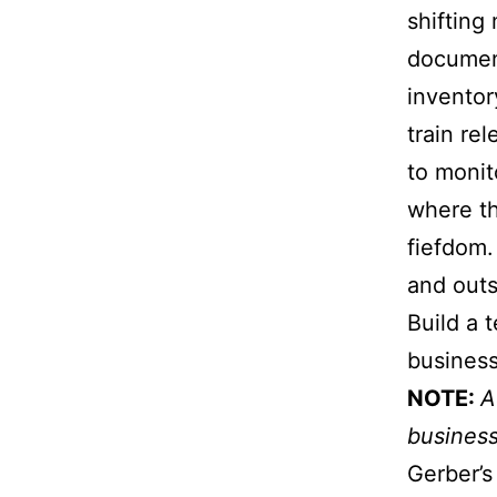
shifting
documen
inventor
train re
to monit
where th
fiefdom.
and outs
Build a 
business
NOTE:
A
business
Gerber’s 