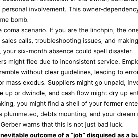
 personal involvement. This owner-dependency
time bomb.
e coma scenario. If you are the linchpin, the on
 sales calls, troubleshooting issues, and makin
, your six-month absence could spell disaster.
s might flee due to inconsistent service. Emp
ramble without clear guidelines, leading to erro
or mass exodus. Suppliers might go unpaid, inv
le up or dwindle, and cash flow might dry up ent
ing, you might find a shell of your former ente
s plummeted, debts mounting, and your dream
 Gerber warns that this is not just bad luck.
e inevitable outcome of a “job” disguised as a b