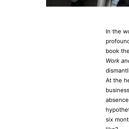
In the w
profound
book th
Work and
dismantl
At the he
business
absence?
hypothet
six mon