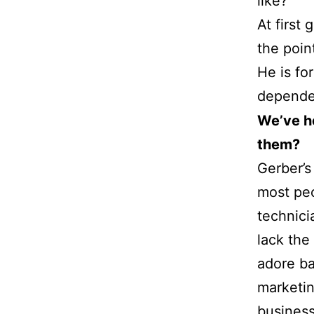
like?
At first 
the poin
He is fo
dependen
We’ve he
them?
Gerber’
most peo
technici
lack the
adore ba
marketin
busines