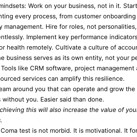
 mindsets: Work on your business, not in it. Star
ting every process, from customer onboarding
y management. Hire for roles, not personalities
lentlessly. Implement key performance indicators
or health remotely. Cultivate a culture of accoun
e business serves as its own entity, not your p
 Tools like CRM software, project management 
ourced services can amplify this resilience.
team around you that can operate and grow the
 without you. Easier said than done.
chieving this will also increase the value of you
.
Coma test is not morbid. It is motivational. It fo