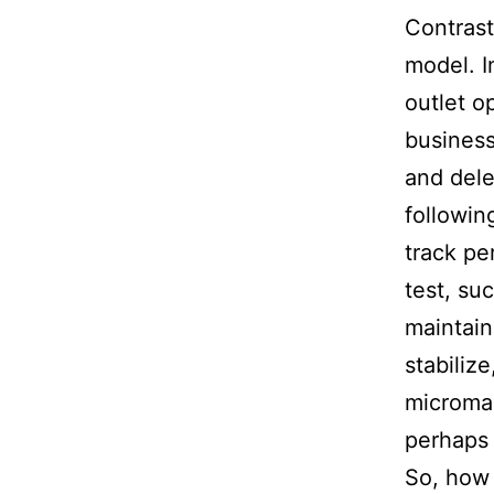
Contrast
model. I
outlet o
business
and dele
followin
track pe
test, su
maintain
stabiliz
microman
perhaps 
So, how 