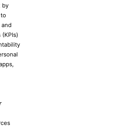
t by
 to
, and
 (KPIs)
tability
ersonal
apps,
r
rces