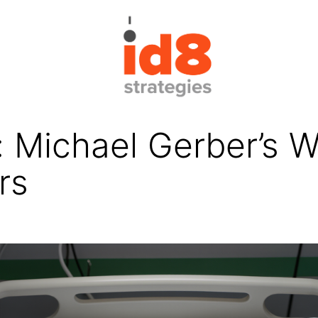
 Michael Gerber’s W
rs