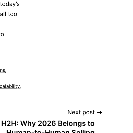
 today’s
all too
to
ons
,
calability
,
Next post
 H2H: Why 2026 Belongs to
Human-to-Human Selling