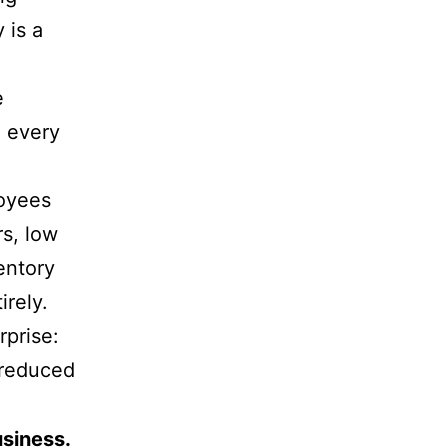
 is a
e
g every
loyees
rs, low
entory
irely.
rprise:
 reduced
usiness.