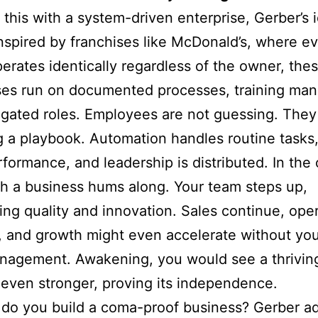
 this with a system-driven enterprise, Gerber’s 
nspired by franchises like McDonald’s, where e
perates identically regardless of the owner, the
es run on documented processes, training man
gated roles. Employees are not guessing. They
g a playbook. Automation handles routine tasks,
rformance, and leadership is distributed. In the
ch a business hums along. Your team steps up,
ing quality and innovation. Sales continue, ope
e, and growth might even accelerate without yo
agement. Awakening, you would see a thriving
even stronger, proving its independence.
do you build a coma-proof business? Gerber a