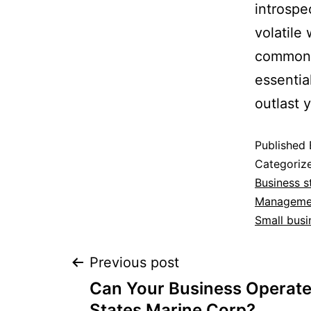
introspec
volatile
common, 
essentia
outlast 
Published
Categoriz
Business s
Manageme
Small busi
Previous post
Can Your Business Operate 
States Marine Corp?