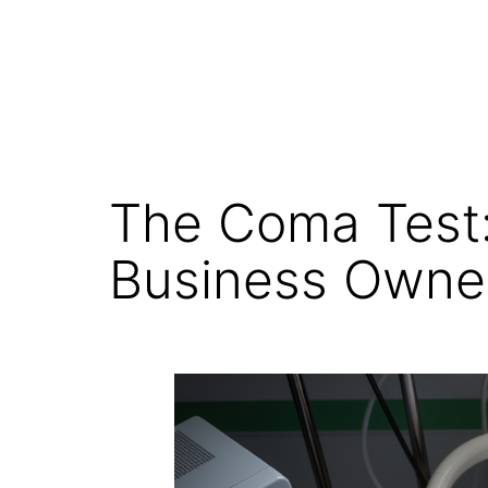
The Coma Test:
Business Owne