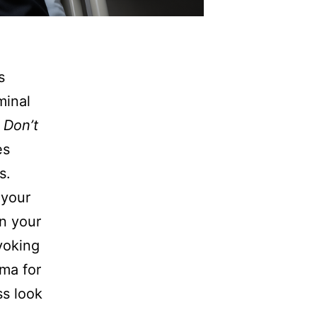
s
minal
 Don’t
es
s.
 your
in your
voking
oma for
s look