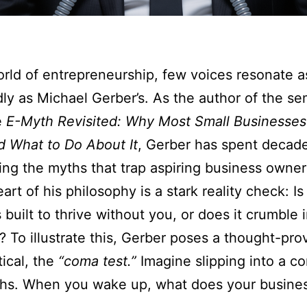
orld of entrepreneurship, few voices resonate a
ly as Michael Gerber’s. As the author of the se
e
E-Myth Revisited: Why Most Small Businesses
 What to Do About It
, Gerber has spent decad
ing the myths that trap aspiring business owner
art of his philosophy is a stark reality check: Is
 built to thrive without you, or does it crumble 
 To illustrate this, Gerber poses a thought-pro
ical, the
“coma test.”
Imagine slipping into a c
ths. When you wake up, what does your busines