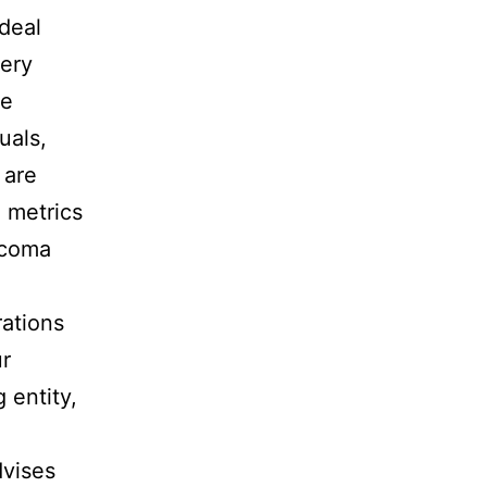
ideal
very
se
uals,
 are
 metrics
 coma
rations
ur
 entity,
dvises