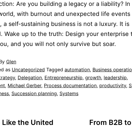
tion: Are you building a legacy or a liability? In
 world, with burnout and unexpected life events 
a self-sustaining business is not a luxury. It is
l. Wake up to the truth: Design your enterprise 
you, and you will not only survive but soar.
By
Glen
ed as
Uncategorized
Tagged
automation
,
Business operati
trategy
,
Delegation
,
Entrepreneurship
,
growth
,
leadership
,
nt
,
Michael Gerber
,
Process documentation
,
productivity
,
S
ness
,
Succession planning
,
Systems
Like the United
From B2B to