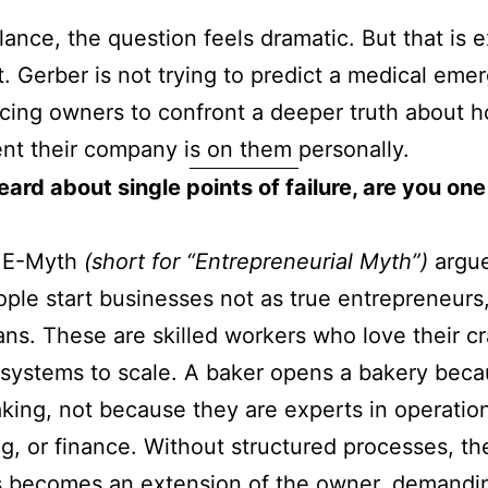
glance, the question feels dramatic. But that is 
t. Gerber is not trying to predict a medical eme
rcing owners to confront a deeper truth about 
t their company is on them personally.
ard about single points of failure, are you one
s E-Myth
(short for “Entrepreneurial Myth”)
argue
ple start businesses not as true entrepreneurs,
ans. These are skilled workers who love their cr
 systems to scale. A baker opens a bakery bec
king, not because they are experts in operatio
g, or finance. Without structured processes, th
s becomes an extension of the owner, demandi