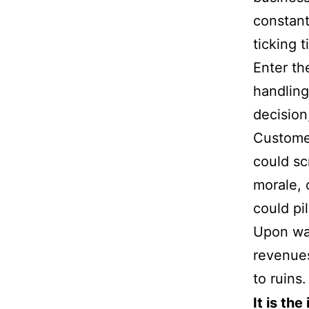
constant
ticking 
Enter th
handling
decision
Customer
could sc
morale, 
could pi
Upon wak
revenue
to ruins.
It is th