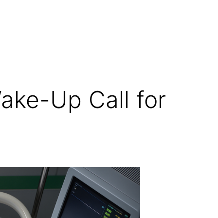
ake-Up Call for