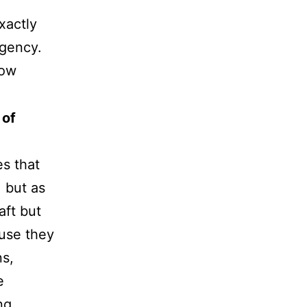
exactly
rgency.
how
 of
s that
 but as
aft but
ause they
ns,
e
ng