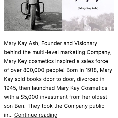
Mary Kay Ash, Founder and Visionary
behind the multi-level marketing Company,
Mary Key cosmetics inspired a sales force
of over 800,000 people! Born in 1918, Mary
Kay sold books door to door, divorced in
1945, then launched Mary Kay Cosmetics
with a $5,000 investment from her oldest
son Ben. They took the Company public
in…
Continue reading