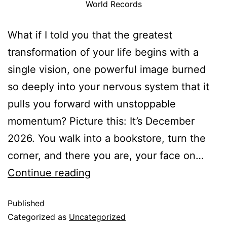
World Records
What if I told you that the greatest
transformation of your life begins with a
single vision, one powerful image burned
so deeply into your nervous system that it
pulls you forward with unstoppable
momentum? Picture this: It’s December
2026. You walk into a bookstore, turn the
corner, and there you are, your face on…
Continue reading
Published
Categorized as
Uncategorized