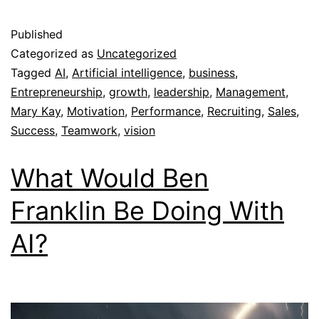
Published
Categorized as
Uncategorized
Tagged
AI
,
Artificial intelligence
,
business
,
Entrepreneurship
,
growth
,
leadership
,
Management
,
Mary Kay
,
Motivation
,
Performance
,
Recruiting
,
Sales
,
Success
,
Teamwork
,
vision
What Would Ben
Franklin Be Doing With
AI?