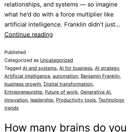
relationships, and systems — so imagine
what he’d do with a force multiplier like
artificial intelligence. Franklin didn’t just…
Continue reading
Published
Categorized as
Uncategorized
Tagged
AI and systems
,
AI for business
,
AI strategy
,
Artificial intelligence
,
automation
,
Benjamin Franklin
,
business growth
,
Digital transformation
,
Entrepreneurship
,
Future of work
,
Generative AI
,
innovation
,
leadership
,
Productivity tools
,
Technology
trends
How many brains do you