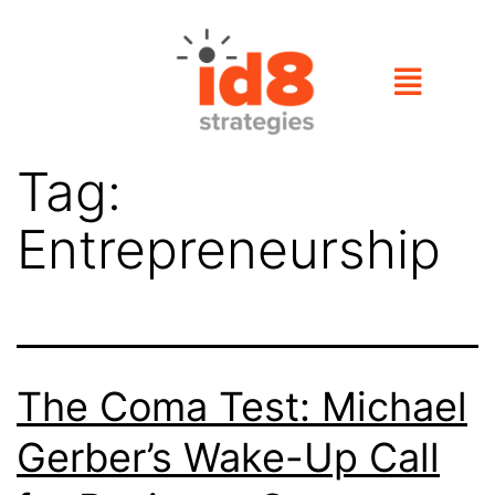
Tag:
Entrepreneurship
The Coma Test: Michael
Gerber’s Wake-Up Call