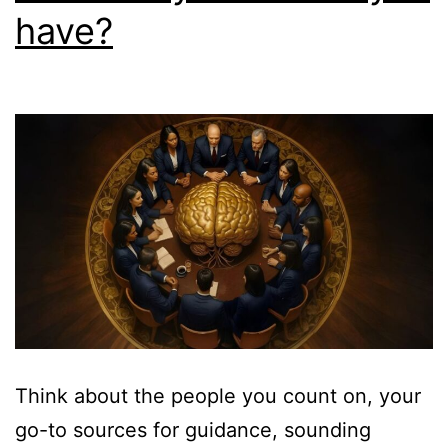
have?
Think about the people you count on, your
go-to sources for guidance, sounding