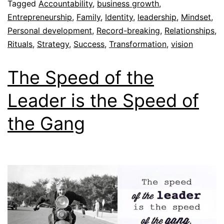
Tagged
Accountability
,
business growth
,
Entrepreneurship
,
Family
,
Identity
,
leadership
,
Mindset
,
Personal development
,
Record-breaking
,
Relationships
,
Rituals
,
Strategy
,
Success
,
Transformation
,
vision
The Speed of the
Leader is the Speed of
the Gang