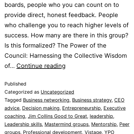
boards, people who you can count on to
provide direct, honest feedback. People
who challenge you to reach higher levels of
success. How many are there in this group?
Is this formalized? The Power of the
Council: Harnessing the Collective Wisdom
of…
Continue reading
Published
Categorized as
Uncategorized
Tagged
Business networking
,
Business strategy
,
CEO
advice
,
Decision making
,
Entrepreneurship
,
Executive
coaching
,
Jim Collins Good to Great
,
leadership
,
Leadership skills
,
Mastermind groups
,
Mentorship
,
Peer
groups
,
Professional development
,
Vistage
,
YPO