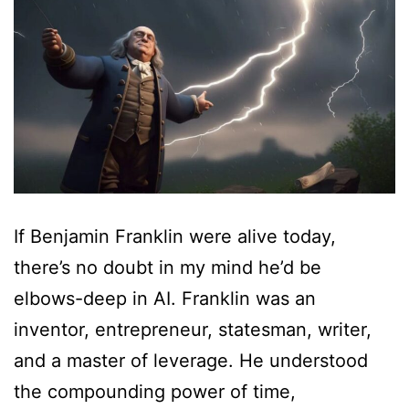
If Benjamin Franklin were alive today,
there’s no doubt in my mind he’d be
elbows-deep in AI. Franklin was an
inventor, entrepreneur, statesman, writer,
and a master of leverage. He understood
the compounding power of time,