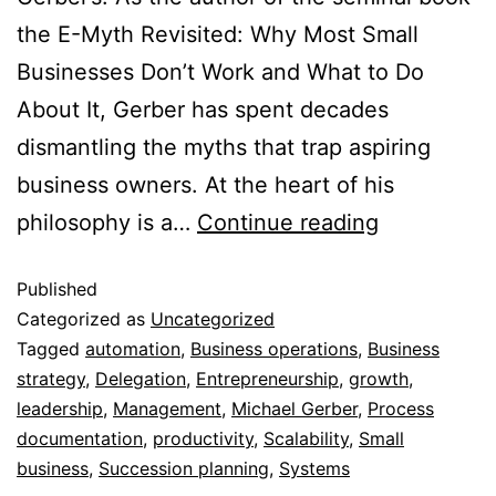
the E-Myth Revisited: Why Most Small
Businesses Don’t Work and What to Do
About It, Gerber has spent decades
dismantling the myths that trap aspiring
business owners. At the heart of his
philosophy is a…
Continue reading
Published
Categorized as
Uncategorized
Tagged
automation
,
Business operations
,
Business
strategy
,
Delegation
,
Entrepreneurship
,
growth
,
leadership
,
Management
,
Michael Gerber
,
Process
documentation
,
productivity
,
Scalability
,
Small
business
,
Succession planning
,
Systems