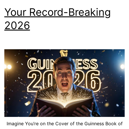
Your Record-Breaking
2026
Imagine You’re on the Cover of the Guinness Book of