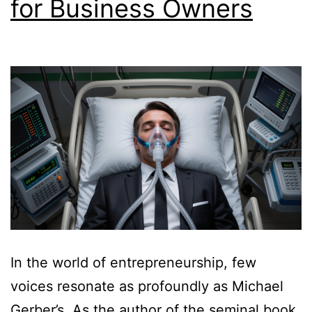
for Business Owners
In the world of entrepreneurship, few
voices resonate as profoundly as Michael
Gerber’s. As the author of the seminal book