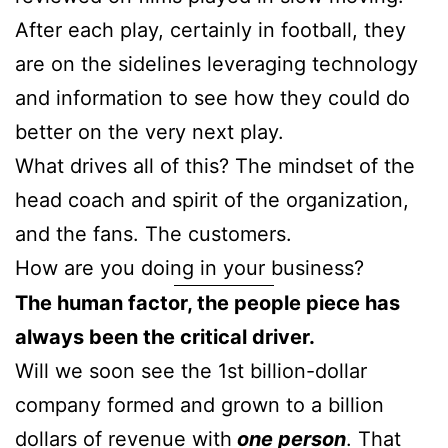
After each play, certainly in football, they
are on the sidelines leveraging technology
and information to see how they could do
better on the very next play.
What drives all of this? The mindset of the
head coach and spirit of the organization,
and the fans. The customers.
How are you doing in your business?
The human factor, the people piece has
always been the critical driver.
Will we soon see the 1st billion-dollar
company formed and grown to a billion
dollars of revenue with
one person
. That