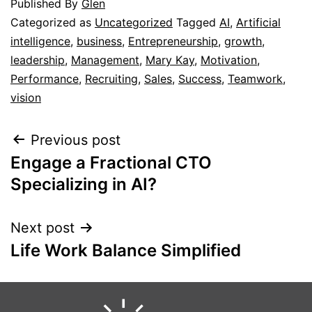
Published
By
Glen
Categorized as
Uncategorized
Tagged
AI
,
Artificial
intelligence
,
business
,
Entrepreneurship
,
growth
,
leadership
,
Management
,
Mary Kay
,
Motivation
,
Performance
,
Recruiting
,
Sales
,
Success
,
Teamwork
,
vision
Previous post
Engage a Fractional CTO
Specializing in AI?
Next post
Life Work Balance Simplified