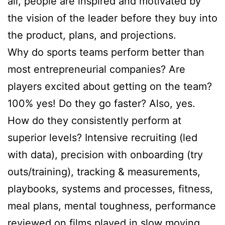
all, people are inspired and motivated by
the vision of the leader before they buy into
the product, plans, and projections.
Why do sports teams perform better than
most entrepreneurial companies? Are
players excited about getting on the team?
100% yes! Do they go faster? Also, yes.
How do they consistently perform at
superior levels? Intensive recruiting (led
with data), precision with onboarding (try
outs/training), tracking & measurements,
playbooks, systems and processes, fitness,
meal plans, mental toughness, performance
reviewed on films played in slow moving.