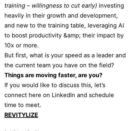
training – willingness to cut early)
investing
heavily in their growth and development,
and new to the training table, leveraging AI
to boost productivity &amp; their impact by
10x or more.
But first, what is your speed as a leader and
the current team you have on the field?
Things are moving faster, are you?
If you would like to discuss this, let’s
connect here on LinkedIn and schedule
time to meet.
REVITYLIZE