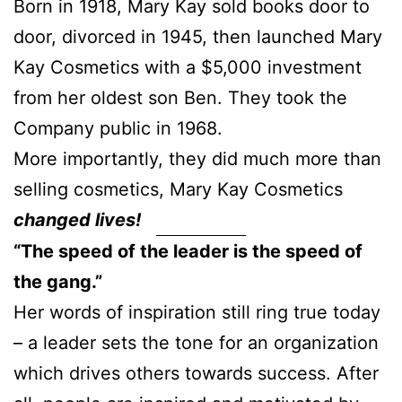
Born in 1918, Mary Kay sold books door to
door, divorced in 1945, then launched Mary
Kay Cosmetics with a $5,000 investment
from her oldest son Ben. They took the
Company public in 1968.
More importantly, they did much more than
selling cosmetics, Mary Kay Cosmetics
changed lives!
“The speed of the leader is the speed of
the gang.”
Her words of inspiration still ring true today
– a leader sets the tone for an organization
which drives others towards success. After