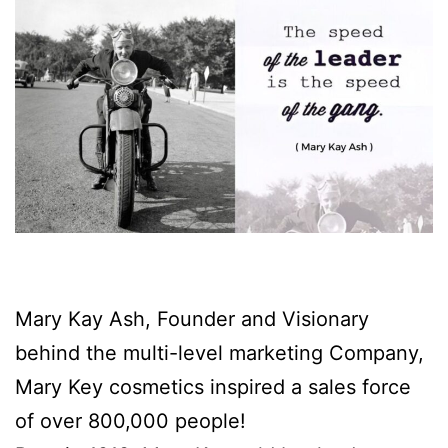
Mary Kay Ash, Founder and Visionary
behind the multi-level marketing Company,
Mary Key cosmetics inspired a sales force
of over 800,000 people!