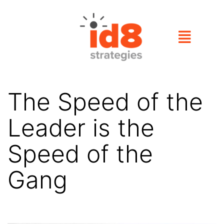
The Speed of the
Leader is the
Speed of the
Gang