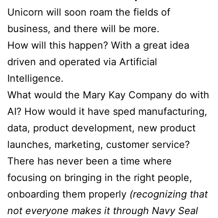
Unicorn will soon roam the fields of
business, and there will be more.
How will this happen? With a great idea
driven and operated via Artificial
Intelligence.
What would the Mary Kay Company do with
AI? How would it have sped manufacturing,
data, product development, new product
launches, marketing, customer service?
There has never been a time where
focusing on bringing in the right people,
onboarding them properly
(recognizing that
not everyone makes it through Navy Seal