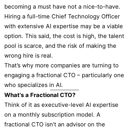
becoming a must have not a nice-to-have.
Hiring a full-time Chief Technology Officer
with extensive AI expertise may be a viable
option. This said, the cost is high, the talent
pool is scarce, and the risk of making the
wrong hire is real.
That’s why more companies are turning to
engaging a fractional CTO – particularly one
who specializes in AI.
What’s a Fractional CTO?
Think of it as executive-level AI expertise
on a monthly subscription model. A
fractional CTO isn’t an advisor on the