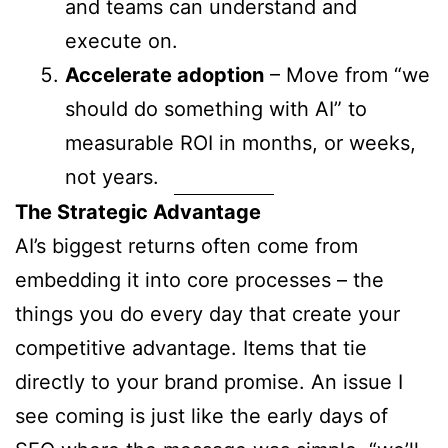
and teams can understand and
execute on.
Accelerate adoption
– Move from “we
should do something with AI” to
measurable ROI in months, or weeks,
not years.
The Strategic Advantage
AI’s biggest returns often come from
embedding it into core processes – the
things you do every day that create your
competitive advantage. Items that tie
directly to your brand promise. An issue I
see coming is just like the early days of