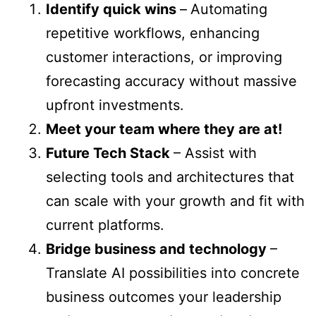
Identify quick wins
–
Automating
repetitive workflows, enhancing
customer interactions, or improving
forecasting accuracy without massive
upfront investments.
Meet your team where they are at!
Future Tech Stack
– Assist with
selecting tools and architectures that
can scale with your growth and fit with
current platforms.
Bridge business and technology
–
Translate AI possibilities into concrete
business outcomes your leadership