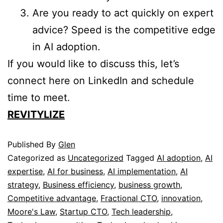
Are you ready to act quickly on expert
advice? Speed is the competitive edge
in AI adoption.
If you would like to discuss this, let’s
connect here on LinkedIn and schedule
time to meet.
REVITYLIZE
Published
By
Glen
Categorized as
Uncategorized
Tagged
AI adoption
,
AI
expertise
,
AI for business
,
AI implementation
,
AI
strategy
,
Business efficiency
,
business growth
,
Competitive advantage
,
Fractional CTO
,
innovation
,
Moore's Law
,
Startup CTO
,
Tech leadership
,