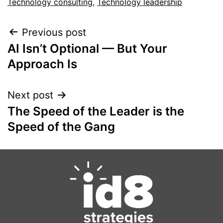
Technology consulting
,
Technology leadership
Previous post
AI Isn’t Optional — But Your
Approach Is
Next post
The Speed of the Leader is the
Speed of the Gang