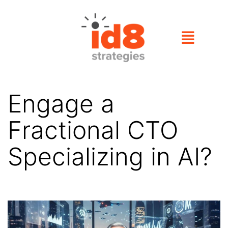
Engage a
Fractional CTO
Specializing in AI?