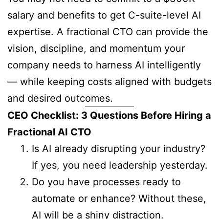
salary and benefits to get C-suite-level AI
expertise. A fractional CTO can provide the
vision, discipline, and momentum your
company needs to harness AI intelligently
— while keeping costs aligned with budgets
and desired outcomes.
CEO Checklist: 3 Questions Before Hiring a
Fractional AI CTO
Is AI already disrupting your industry?
If yes, you need leadership yesterday.
Do you have processes ready to
automate or enhance? Without these,
AI will be a shiny distraction.