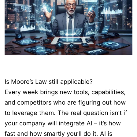
Is Moore’s Law still applicable?
Every week brings new tools, capabilities,
and competitors who are figuring out how
to leverage them. The real question isn’t if
your company will integrate AI – it’s how
fast and how smartly you’ll do it. AI is