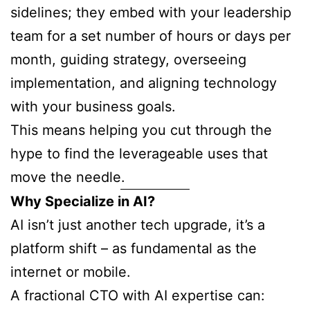
sidelines; they embed with your leadership
team for a set number of hours or days per
month, guiding strategy, overseeing
implementation, and aligning technology
with your business goals.
This means helping you cut through the
hype to find the leverageable uses that
move the needle.
Why Specialize in AI?
AI isn’t just another tech upgrade, it’s a
platform shift – as fundamental as the
internet or mobile.
A fractional CTO with AI expertise can: