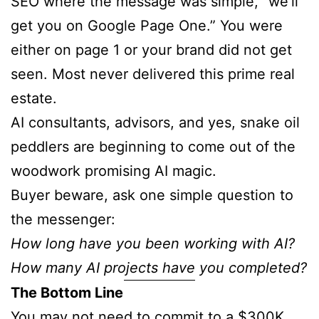
SEO where the message was simple, “we’ll
get you on Google Page One.” You were
either on page 1 or your brand did not get
seen. Most never delivered this prime real
estate.
AI consultants, advisors, and yes, snake oil
peddlers are beginning to come out of the
woodwork promising AI magic.
Buyer beware, ask one simple question to
the messenger:
How long have you been working with AI?
How many AI projects have you completed?
The Bottom Line
You may not need to commit to a $300K