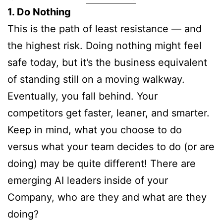
1. Do Nothing
This is the path of least resistance — and
the highest risk. Doing nothing might feel
safe today, but it’s the business equivalent
of standing still on a moving walkway.
Eventually, you fall behind. Your
competitors get faster, leaner, and smarter.
Keep in mind, what you choose to do
versus what your team decides to do (or are
doing) may be quite different! There are
emerging AI leaders inside of your
Company, who are they and what are they
doing?