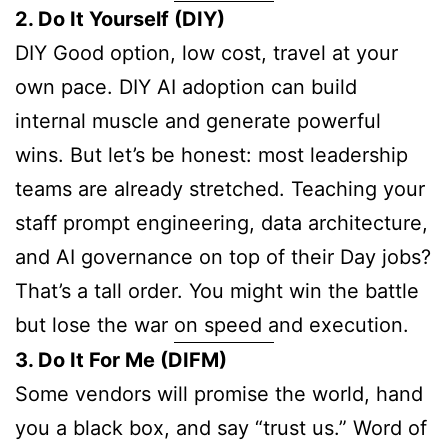
2. Do It Yourself (DIY)
DIY Good option, low cost, travel at your
own pace. DIY AI adoption can build
internal muscle and generate powerful
wins. But let’s be honest: most leadership
teams are already stretched. Teaching your
staff prompt engineering, data architecture,
and AI governance on top of their Day jobs?
That’s a tall order. You might win the battle
but lose the war on speed and execution.
3. Do It For Me (DIFM)
Some vendors will promise the world, hand
you a black box, and say “trust us.” Word of