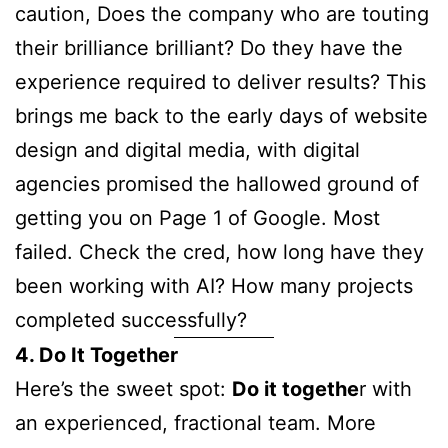
caution, Does the company who are touting
their brilliance brilliant? Do they have the
experience required to deliver results? This
brings me back to the early days of website
design and digital media, with digital
agencies promised the hallowed ground of
getting you on Page 1 of Google. Most
failed. Check the cred, how long have they
been working with AI? How many projects
completed successfully?
4. Do It Together
Here’s the sweet spot:
Do it togethe
r with
an experienced, fractional team. More