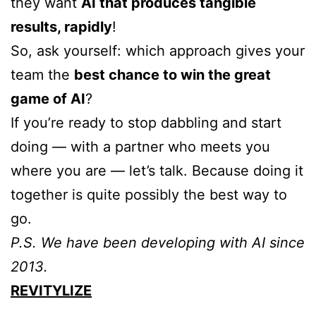
they want
AI that produces tangible
results, rapidly
!
So, ask yourself: which approach gives your
team the
best chance to win the great
game of AI
?
If you’re ready to stop dabbling and start
doing — with a partner who meets you
where you are — let’s talk. Because doing it
together is quite possibly the best way to
go.
P.S. We have been developing with AI since
2013.
REVITYLIZE