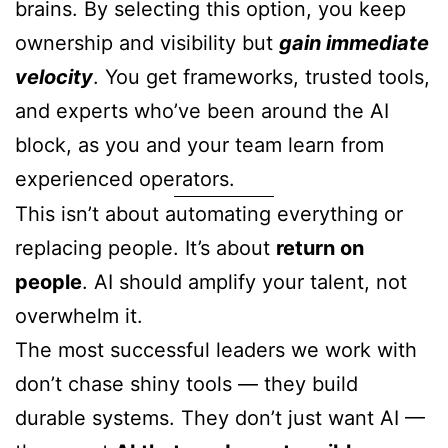
brains. By selecting this option, you keep
ownership and visibility but
gain immediate
velocity
. You get frameworks, trusted tools,
and experts who’ve been around the AI
block, as you and your team learn from
experienced operators.
This isn’t about automating everything or
replacing people. It’s about
return on
people
. AI should amplify your talent, not
overwhelm it.
The most successful leaders we work with
don’t chase shiny tools — they build
durable systems. They don’t just want AI —