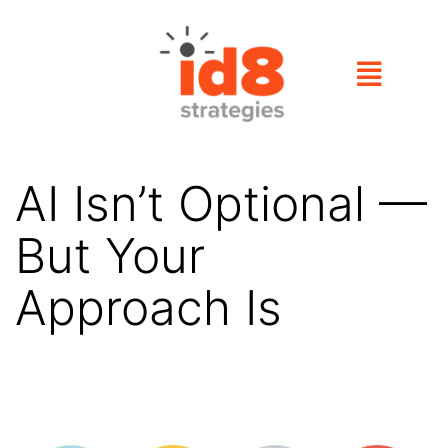
AI Isn’t Optional —
But Your
Approach Is