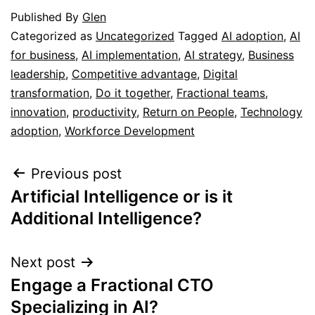
Published
By
Glen
Categorized as
Uncategorized
Tagged
AI adoption
,
AI
for business
,
AI implementation
,
AI strategy
,
Business
leadership
,
Competitive advantage
,
Digital
transformation
,
Do it together
,
Fractional teams
,
innovation
,
productivity
,
Return on People
,
Technology
adoption
,
Workforce Development
Previous post
Artificial Intelligence or is it
Additional Intelligence?
Next post
Engage a Fractional CTO
Specializing in AI?