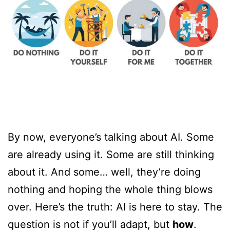
By now, everyone’s talking about AI. Some
are already using it. Some are still thinking
about it. And some… well, they’re doing
nothing and hoping the whole thing blows
over. Here’s the truth: AI is here to stay. The
question is not if you’ll adapt, but
how
.