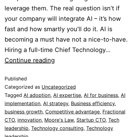
leverage them. The real question isn’t if
your company will integrate AI – it’s how
fast and how smartly you’ll do it. AI is
becoming a must have not a nice-to-have.
Hiring a full-time Chief Technology…
Continue reading
Published
Categorized as
Uncategorized
Tagged
AI adoption
,
AI expertise
,
AI for business
,
AI
implementation
,
AI strategy
,
Business efficiency
,
business growth
,
Competitive advantage
,
Fractional
CTO
,
innovation
,
Moore's Law
,
Startup CTO
,
Tech
leadership
,
Technology consulting
,
Technology
leadership