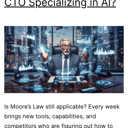
CTO Specializing in AI?
Is Moore’s Law still applicable? Every week
brings new tools, capabilities, and
competitors who are figuring out how to