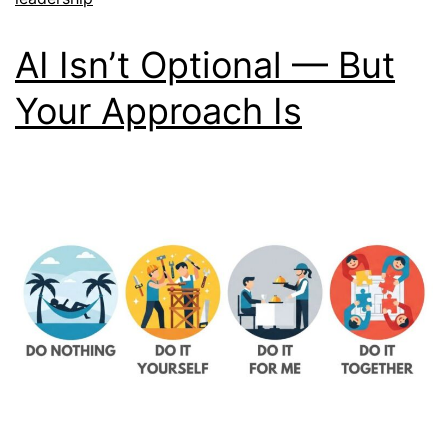
AI Isn’t Optional — But
Your Approach Is