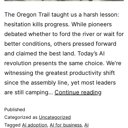
The Oregon Trail taught us a harsh lesson:
hesitation kills progress. While pioneers
debated whether to ford the river or wait for
better conditions, others pressed forward
and claimed the best land. Today’s AI
revolution presents the same choice. We’re
witnessing the greatest productivity shift
since the assembly line, yet most leaders
are still camping…
Continue reading
Published
Categorized as
Uncategorized
Tagged
AI adoption
,
AI for business
,
AI