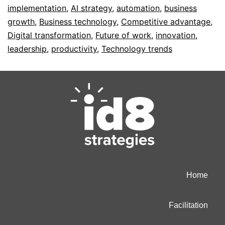
implementation
,
AI strategy
,
automation
,
business
growth
,
Business technology
,
Competitive advantage
,
Digital transformation
,
Future of work
,
innovation
,
leadership
,
productivity
,
Technology trends
Home
Facilitation