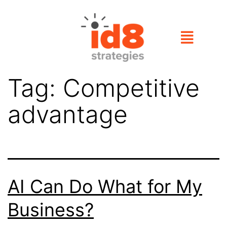
Tag:
Competitive
advantage
AI Can Do What for My
Business?