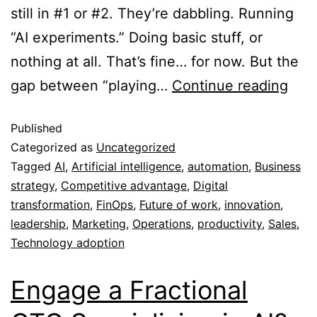
still in #1 or #2. They’re dabbling. Running
“AI experiments.” Doing basic stuff, or
nothing at all. That’s fine… for now. But the
gap between “playing…
Continue reading
Published
Categorized as
Uncategorized
Tagged
AI
,
Artificial intelligence
,
automation
,
Business
strategy
,
Competitive advantage
,
Digital
transformation
,
FinOps
,
Future of work
,
innovation
,
leadership
,
Marketing
,
Operations
,
productivity
,
Sales
,
Technology adoption
Engage a Fractional