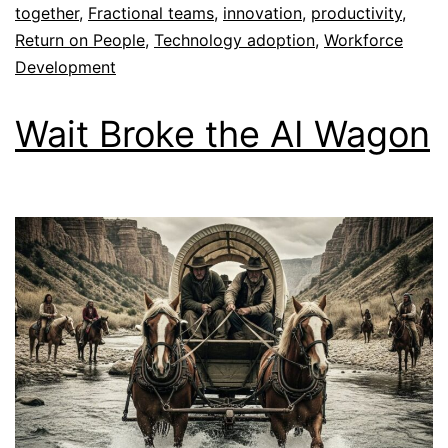
together
,
Fractional teams
,
innovation
,
productivity
,
Return on People
,
Technology adoption
,
Workforce
Development
Wait Broke the AI Wagon