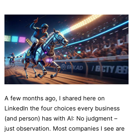
A few months ago, I shared here on
LinkedIn the four choices every business
(and person) has with AI: No judgment –
just observation. Most companies I see are