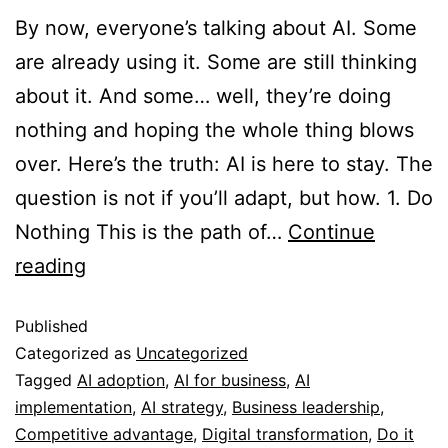
By now, everyone’s talking about AI. Some
are already using it. Some are still thinking
about it. And some… well, they’re doing
nothing and hoping the whole thing blows
over. Here’s the truth: AI is here to stay. The
question is not if you’ll adapt, but how. 1. Do
Nothing This is the path of…
Continue
reading
Published
Categorized as
Uncategorized
Tagged
AI adoption
,
AI for business
,
AI
implementation
,
AI strategy
,
Business leadership
,
Competitive advantage
,
Digital transformation
,
Do it