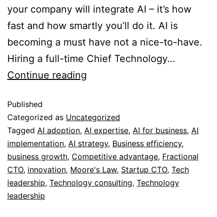
your company will integrate AI – it’s how
fast and how smartly you’ll do it. AI is
becoming a must have not a nice-to-have.
Hiring a full-time Chief Technology…
Continue reading
Published
Categorized as
Uncategorized
Tagged
AI adoption
,
AI expertise
,
AI for business
,
AI
implementation
,
AI strategy
,
Business efficiency
,
business growth
,
Competitive advantage
,
Fractional
CTO
,
innovation
,
Moore's Law
,
Startup CTO
,
Tech
leadership
,
Technology consulting
,
Technology
leadership