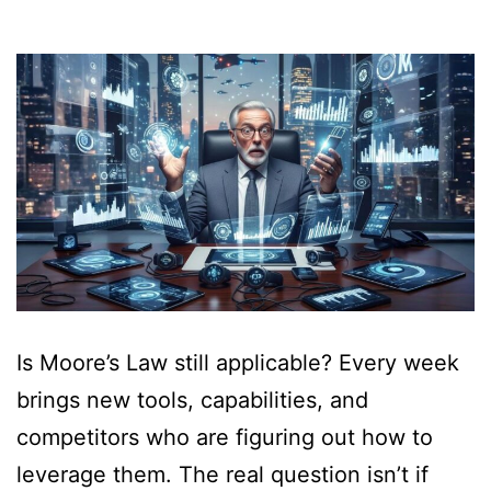
Is Moore’s Law still applicable? Every week
brings new tools, capabilities, and
competitors who are figuring out how to
leverage them. The real question isn’t if