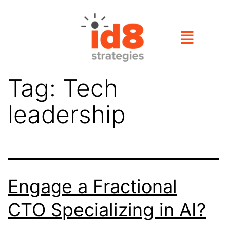
Tag:
Tech
leadership
Engage a Fractional
CTO Specializing in AI?