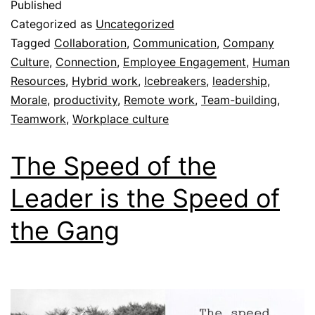
Published
Categorized as
Uncategorized
Tagged
Collaboration
,
Communication
,
Company
Culture
,
Connection
,
Employee Engagement
,
Human
Resources
,
Hybrid work
,
Icebreakers
,
leadership
,
Morale
,
productivity
,
Remote work
,
Team-building
,
Teamwork
,
Workplace culture
The Speed of the
Leader is the Speed of
the Gang