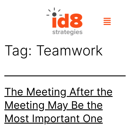
Tag:
Teamwork
The Meeting After the
Meeting May Be the
Most Important One