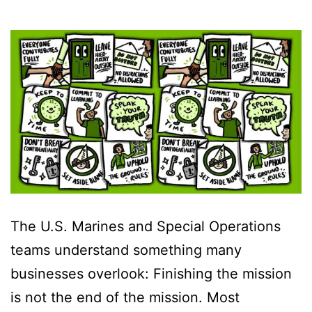
The U.S. Marines and Special Operations
teams understand something many
businesses overlook: Finishing the mission
is not the end of the mission. Most