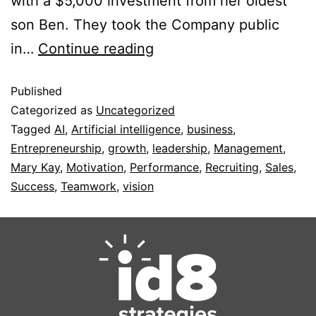
with a $5,000 investment from her oldest
son Ben. They took the Company public
in…
Continue reading
Published
Categorized as
Uncategorized
Tagged
AI
,
Artificial intelligence
,
business
,
Entrepreneurship
,
growth
,
leadership
,
Management
,
Mary Kay
,
Motivation
,
Performance
,
Recruiting
,
Sales
,
Success
,
Teamwork
,
vision