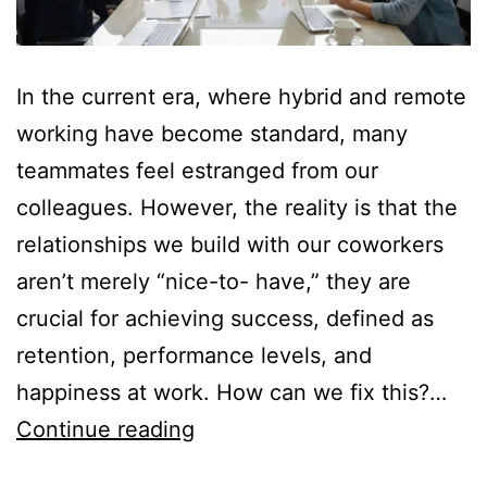
In the current era, where hybrid and remote
working have become standard, many
teammates feel estranged from our
colleagues. However, the reality is that the
relationships we build with our coworkers
aren’t merely “nice-to- have,” they are
crucial for achieving success, defined as
retention, performance levels, and
happiness at work. How can we fix this?…
Continue reading