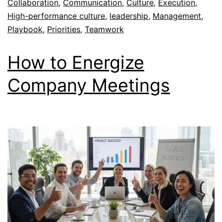
Collaboration
,
Communication
,
Culture
,
Execution
,
High-performance culture
,
leadership
,
Management
,
Playbook
,
Priorities
,
Teamwork
How to Energize
Company Meetings