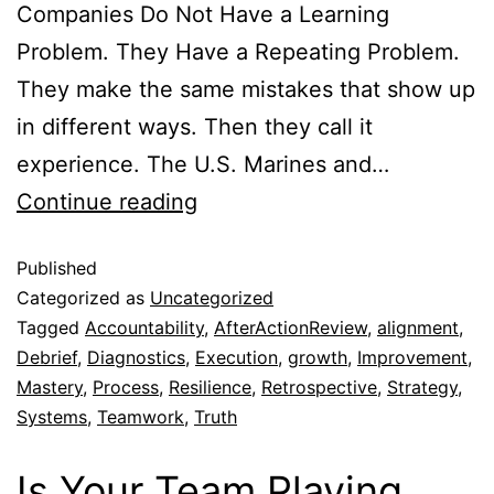
Companies Do Not Have a Learning
Problem. They Have a Repeating Problem.
They make the same mistakes that show up
in different ways. Then they call it
experience. The U.S. Marines and…
Continue reading
Published
Categorized as
Uncategorized
Tagged
Accountability
,
AfterActionReview
,
alignment
,
Debrief
,
Diagnostics
,
Execution
,
growth
,
Improvement
,
Mastery
,
Process
,
Resilience
,
Retrospective
,
Strategy
,
Systems
,
Teamwork
,
Truth
Is Your Team Playing