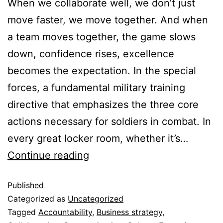
When we collaborate well, we don’t just
move faster, we move together. And when
a team moves together, the game slows
down, confidence rises, excellence
becomes the expectation. In the special
forces, a fundamental military training
directive that emphasizes the three core
actions necessary for soldiers in combat. In
every great locker room, whether it’s…
Continue reading
Published
Categorized as
Uncategorized
Tagged
Accountability
,
Business strategy
,