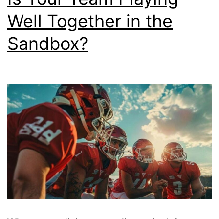
Well Together in the
Sandbox?