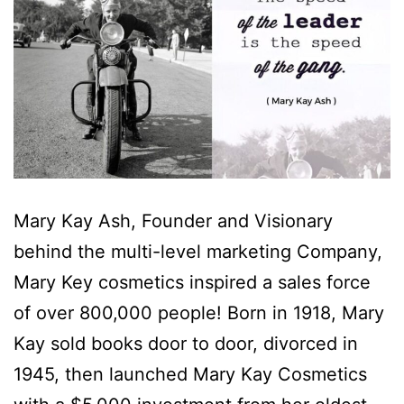
Mary Kay Ash, Founder and Visionary
behind the multi-level marketing Company,
Mary Key cosmetics inspired a sales force
of over 800,000 people! Born in 1918, Mary
Kay sold books door to door, divorced in
1945, then launched Mary Kay Cosmetics