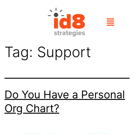
Tag:
Support
Do You Have a Personal
Org Chart?