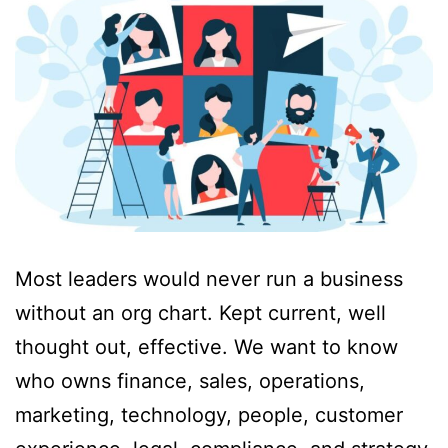
Most leaders would never run a business
without an org chart. Kept current, well
thought out, effective. We want to know
who owns finance, sales, operations,
marketing, technology, people, customer