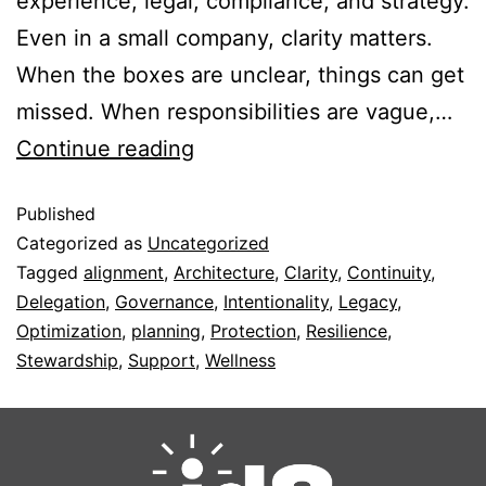
experience, legal, compliance, and strategy.
Even in a small company, clarity matters.
When the boxes are unclear, things can get
missed. When responsibilities are vague,…
Continue reading
Published
Categorized as
Uncategorized
Tagged
alignment
,
Architecture
,
Clarity
,
Continuity
,
Delegation
,
Governance
,
Intentionality
,
Legacy
,
Optimization
,
planning
,
Protection
,
Resilience
,
Stewardship
,
Support
,
Wellness