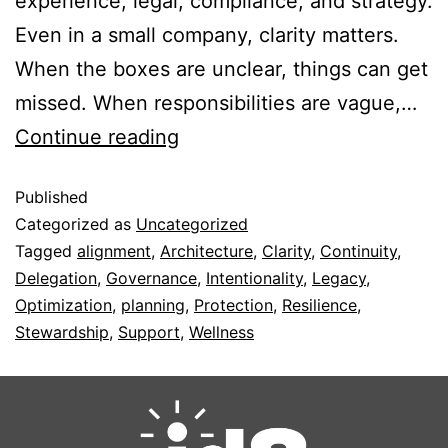
experience, legal, compliance, and strategy.
Even in a small company, clarity matters.
When the boxes are unclear, things can get
missed. When responsibilities are vague,…
Continue reading
Published
Categorized as
Uncategorized
Tagged
alignment
,
Architecture
,
Clarity
,
Continuity
,
Delegation
,
Governance
,
Intentionality
,
Legacy
,
Optimization
,
planning
,
Protection
,
Resilience
,
Stewardship
,
Support
,
Wellness