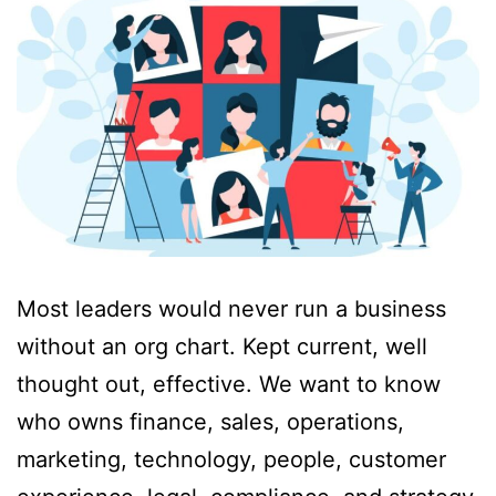
Most leaders would never run a business
without an org chart. Kept current, well
thought out, effective. We want to know
who owns finance, sales, operations,
marketing, technology, people, customer