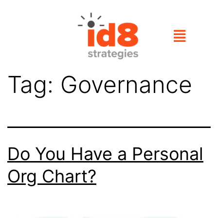
Tag:
Governance
Do You Have a Personal
Org Chart?