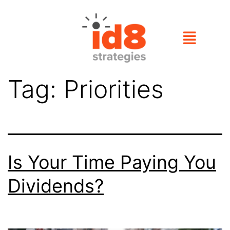
Tag:
Priorities
Is Your Time Paying You
Dividends?