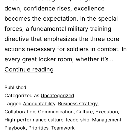
down, confidence rises, excellence
becomes the expectation. In the special
forces, a fundamental military training
directive that emphasizes the three core
actions necessary for soldiers in combat. In
every great locker room, whether it’s…
Continue reading
Published
Categorized as
Uncategorized
Tagged
Accountability
,
Business strategy
,
Collaboration
,
Communication
,
Culture
,
Execution
,
High-performance culture
,
leadership
,
Management
,
Playbook
,
Priorities
,
Teamwork