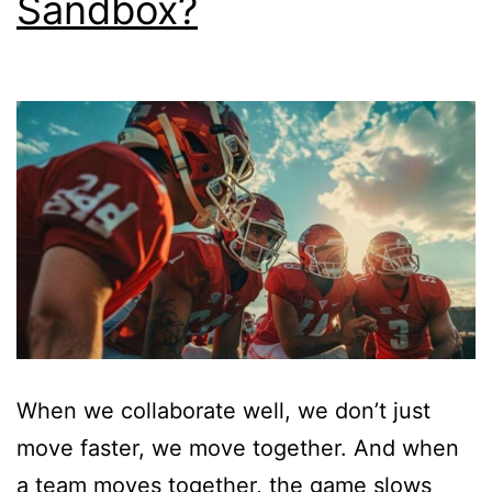
Sandbox?
When we collaborate well, we don’t just
move faster, we move together. And when
a team moves together, the game slows