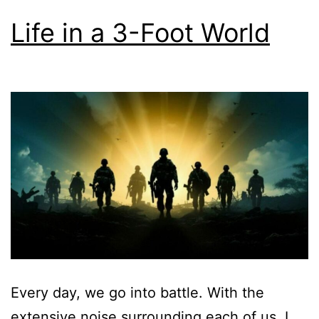
Life in a 3-Foot World
Every day, we go into battle. With the
extensive noise surrounding each of us, I