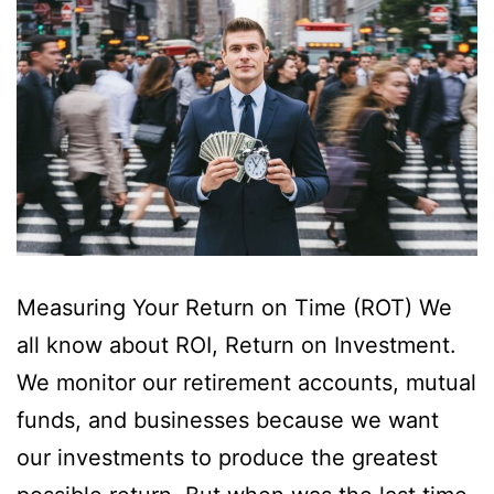
Measuring Your Return on Time (ROT) We
all know about ROI, Return on Investment.
We monitor our retirement accounts, mutual
funds, and businesses because we want
our investments to produce the greatest