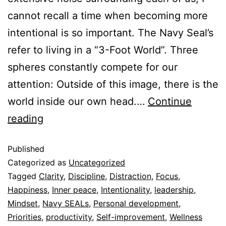
cannot recall a time when becoming more
intentional is so important. The Navy Seal’s
refer to living in a “3-Foot World”. Three
spheres constantly compete for our
attention: Outside of this image, there is the
world inside our own head.…
Continue
reading
Published
Categorized as
Uncategorized
Tagged
Clarity
,
Discipline
,
Distraction
,
Focus
,
Happiness
,
Inner peace
,
Intentionality
,
leadership
,
Mindset
,
Navy SEALs
,
Personal development
,
Priorities
,
productivity
,
Self-improvement
,
Wellness