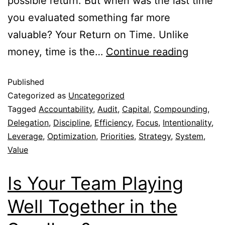
possible return. But when was the last time
you evaluated something far more
valuable? Your Return on Time. Unlike
money, time is the…
Continue reading
Published
Categorized as
Uncategorized
Tagged
Accountability
,
Audit
,
Capital
,
Compounding
,
Delegation
,
Discipline
,
Efficiency
,
Focus
,
Intentionality
,
Leverage
,
Optimization
,
Priorities
,
Strategy
,
System
,
Value
Is Your Team Playing
Well Together in the