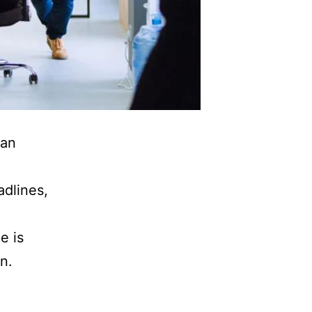
 an
adlines,
e is
n.