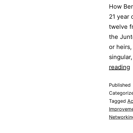
How Ben 
21 year 
twelve f
the Junt
or heirs
singular
reading
Published
Categoriz
Tagged
Ac
Improvem
Networkin