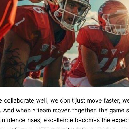
collaborate well, we don’t just move faster, 
r. And when a team moves together, the game 
nfidence rises, excellence becomes the expect