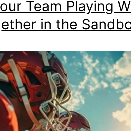
Your Team Playing W
ether in the Sandb