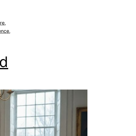
re
,
ence
,
nd