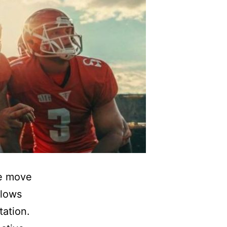
we move
slows
ation.