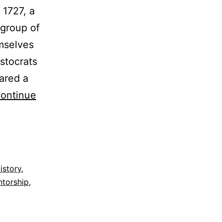
 1727, a
 group of
emselves
stocrats
ared a
ontinue
istory
,
torship
,