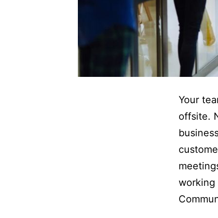
Your tea
offsite.
business
custome
meetings
working 
Commun