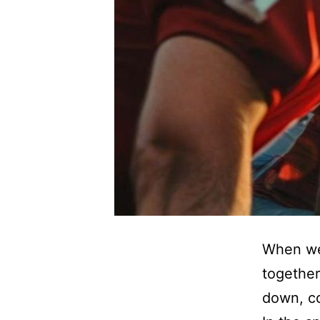
When we 
togethe
down, co