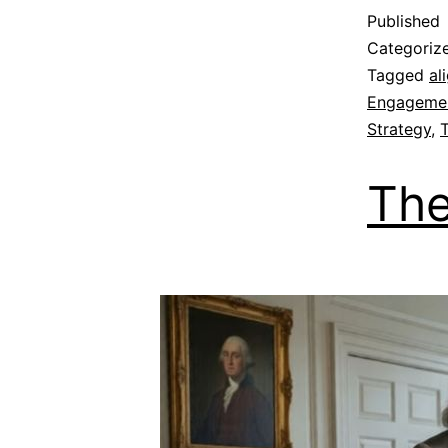
Published
Categoriz
Tagged
al
Engageme
Strategy
,
The