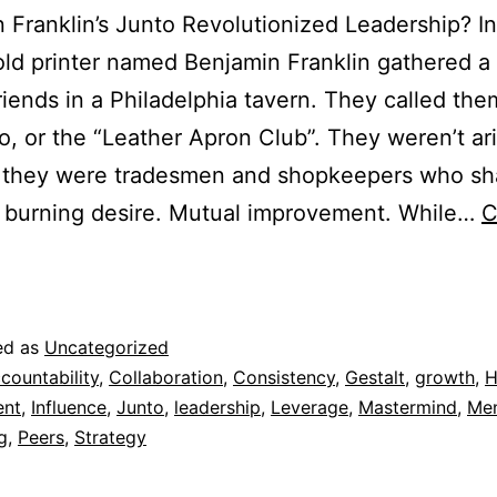
Franklin’s Junto Revolutionized Leadership? In
old printer named Benjamin Franklin gathered a
riends in a Philadelphia tavern. They called th
o, or the “Leather Apron Club”. They weren’t ari
, they were tradesmen and shopkeepers who sh
, burning desire. Mutual improvement. While…
C
ed as
Uncategorized
countability
,
Collaboration
,
Consistency
,
Gestalt
,
growth
,
H
ent
,
Influence
,
Junto
,
leadership
,
Leverage
,
Mastermind
,
Men
g
,
Peers
,
Strategy