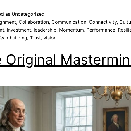
ed as
Uncategorized
ignment
,
Collaboration
,
Communication
,
Connectivity
,
Cultu
nt
,
Investment
,
leadership
,
Momentum
,
Performance
,
Resili
Teambuilding
,
Trust
,
vision
 Original Mastermi