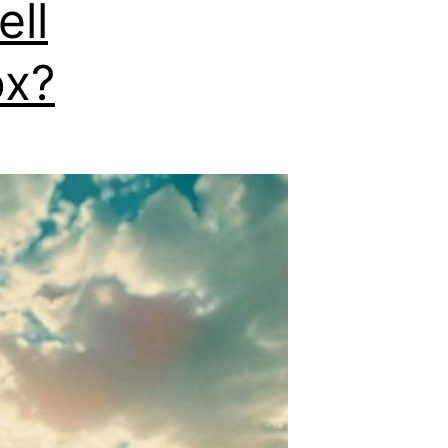
ell
ox?