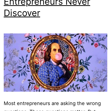
Entrepreneurs Never
Discover
Most entrepreneurs are asking the wrong