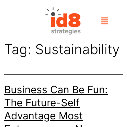
Tag:
Sustainability
Business Can Be Fun:
The Future-Self
Advantage Most