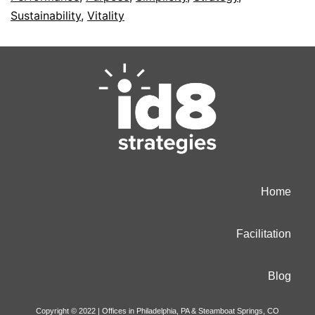
Sustainability
,
Vitality
Home
Facilitation
Blog
Copyright © 2022 | Offices in Philadelphia, PA & Steamboat Springs, CO