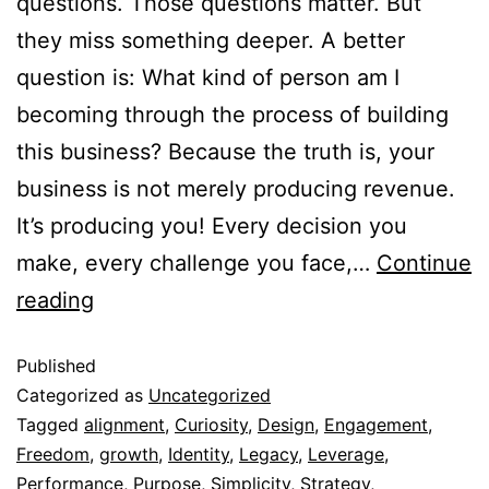
questions. Those questions matter. But
they miss something deeper. A better
question is: What kind of person am I
becoming through the process of building
this business? Because the truth is, your
business is not merely producing revenue.
It’s producing you! Every decision you
make, every challenge you face,…
Continue
reading
Published
Categorized as
Uncategorized
Tagged
alignment
,
Curiosity
,
Design
,
Engagement
,
Freedom
,
growth
,
Identity
,
Legacy
,
Leverage
,
Performance
,
Purpose
,
Simplicity
,
Strategy
,