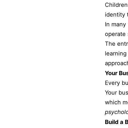
Children
identity
In many 
operate 
The ent
learning
approach
Your Bus
Every bu
Your bus
which me
psycholo
Build a 