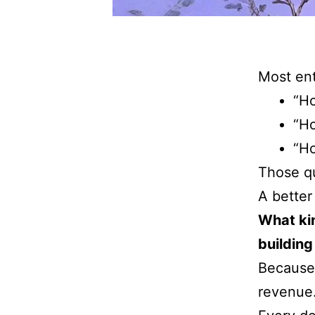
Most ent
“Ho
“H
“Ho
Those qu
A better
What ki
building
Because 
revenue