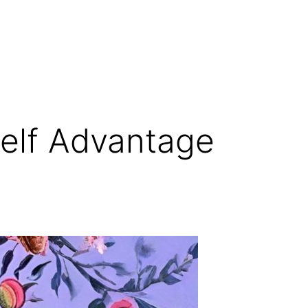
elf Advantage
r