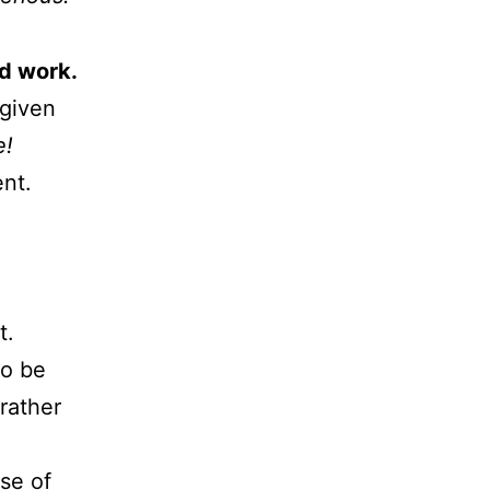
d work.
given
e!
ent.
t.
to be
rather
se of