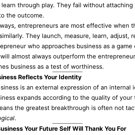
 learn through play. They fail without attaching 
 to the outcome.
ways, entrepreneurs are most effective when t
similarly. They launch, measure, learn, adjust, r
repreneur who approaches business as a game 
 will almost always outperform the entrepreneu
es business as a test of worthiness.
iness Reflects Your Identity
siness is an external expression of an internal i
iness expands according to the quality of your 
ans the greatest breakthrough is often not tacti
gical
.
Business Your Future Self Will Thank You For