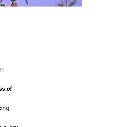
r.
ss of
cing