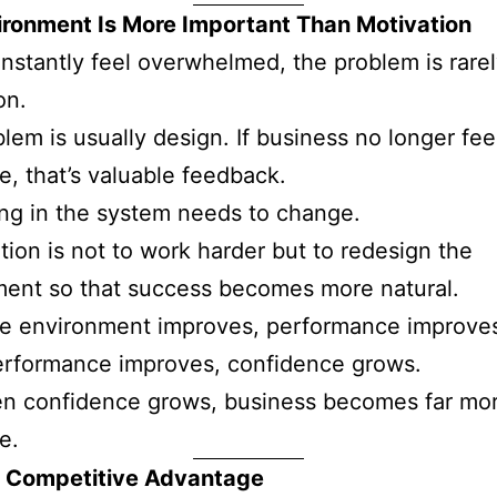
ironment Is More Important Than Motivation
onstantly feel overwhelmed, the problem is rare
on.
lem is usually design. If business no longer fee
e, that’s valuable feedback.
ng in the system needs to change.
tion is not to work harder but to redesign the
ent so that success becomes more natural.
e environment improves, performance improve
rformance improves, confidence grows.
n confidence grows, business becomes far mo
e.
 a Competitive Advantage