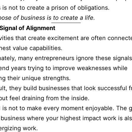
 is not to create a prison of obligations.
ose of business is to create a life.
 Signal of Alignment
vities that create excitement are often connect
hest value capabilities.
ately, many entrepreneurs ignore these signals
nd years trying to improve weaknesses while
ng their unique strengths.
ult, they build businesses that look successful 
but feel draining from the inside.
 is not to make every moment enjoyable. The go
 business where your highest impact work is al
rgizing work.