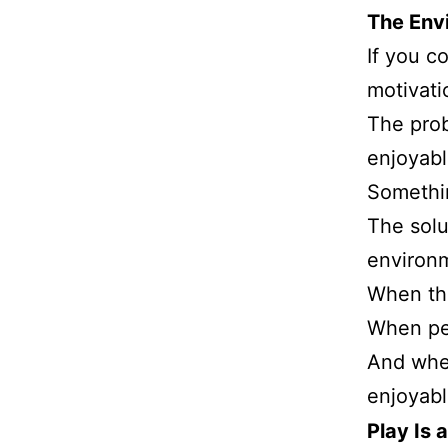
The Env
If you c
motivati
The prob
enjoyabl
Somethi
The solu
environm
When th
When pe
And whe
enjoyabl
Play Is