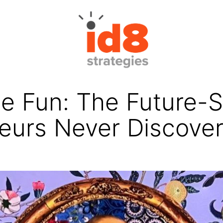
e Fun: The Future-S
eurs Never Discove