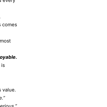
d every
,
ss comes
 most
joyable
.
 is
 value.
e.”
erious.”