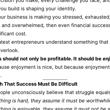
cision you make, every challenge you face, an
ou build is shaping your identity.
our business is making you stressed, exhausted
, and overwhelmed, then even financial succe
ificant cost.
test entrepreneurs understand something that
verlook.
 should not only be profitable. It should be
en
use enjoyment is nice, but because enjoyment
.
h That Success Must Be Difficult
ple unconsciously believe that struggle equals
thing is hard, they assume it must be worthwhil
thing is enjoyable, they assume it must not be s