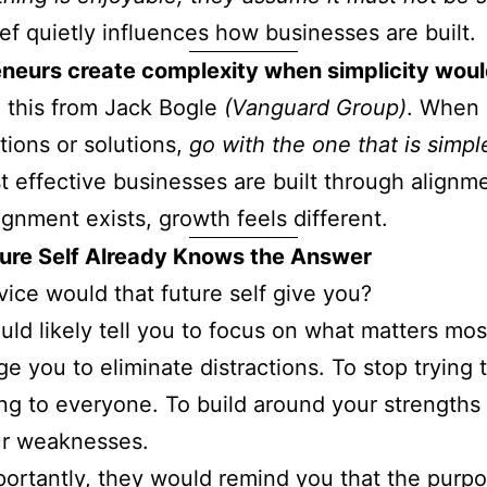
ief quietly influences how businesses are built.
eneurs create complexity when simplicity woul
d this from Jack Bogle
(Vanguard Group)
. When 
ions or solutions,
go with the one that is simpl
 effective businesses are built through alignm
gnment exists, growth feels different.
ture Self Already Knows the Answer
ice would that future self give you?
ld likely tell you to focus on what matters mos
e you to eliminate distractions. To stop trying 
ng to everyone. To build around your strengths 
ur weaknesses.
ortantly, they would remind you that the purpo