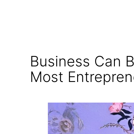
Business Can B
Most Entrepren