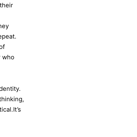
their
hey
epeat.
of
r who
dentity.
thinking,
cal.It’s