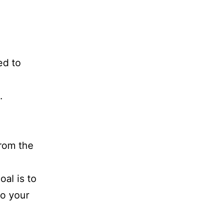
ed to
.
from the
al is to
so your