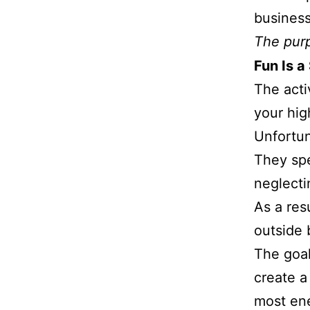
business
The purp
Fun Is a
The acti
your hig
Unfortun
They spe
neglecti
As a res
outside 
The goal
create a
most ene