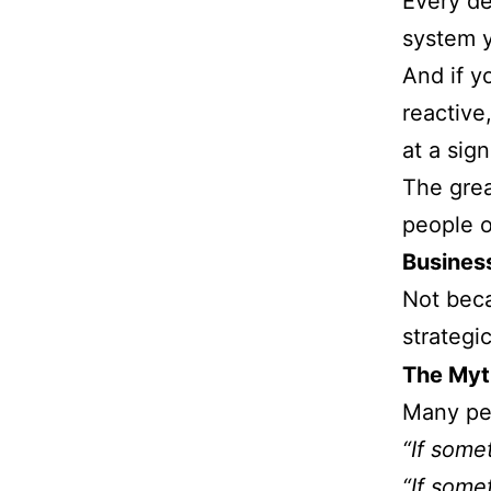
Every de
system y
And if y
reactive
at a sign
The grea
people o
Business
Not beca
strategic
The Myt
Many peo
“If some
“If some