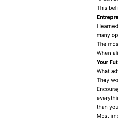
This bel
Entrepr
I learne
many opt
The most
When ali
Your Fu
What adv
They wou
Encourag
everythi
than yo
Most imp