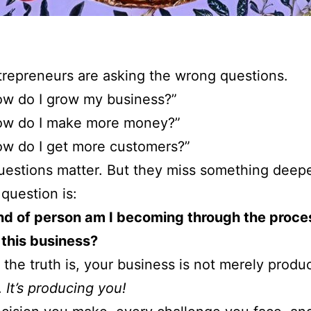
repreneurs are asking the wrong questions.
w do I grow my business?”
ow do I make more money?”
w do I get more customers?”
estions matter. But they miss something deepe
 question is:
nd of person am I becoming through the proce
 this business?
the truth is, your business is not merely produ
.
It’s producing you!