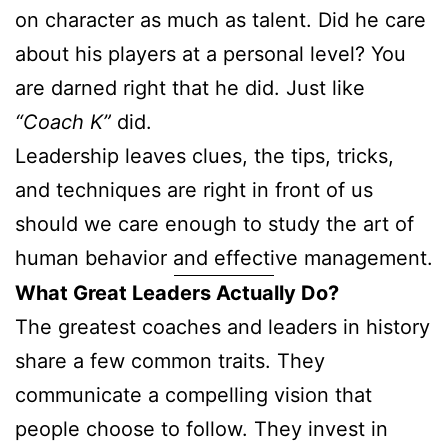
on character as much as talent. Did he care
about his players at a personal level? You
are darned right that he did. Just like
“Coach K”
did.
Leadership leaves clues, the tips, tricks,
and techniques are right in front of us
should we care enough to study the art of
human behavior and effective management.
What Great Leaders Actually Do?
The greatest coaches and leaders in history
share a few common traits. They
communicate a compelling vision that
people choose to follow. They invest in