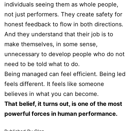
individuals seeing them as whole people,
not just performers. They create safety for
honest feedback to flow in both directions.
And they understand that their job is to
make themselves, in some sense,
unnecessary to develop people who do not
need to be told what to do.
Being managed can feel efficient. Being led
feels different. It feels like someone
believes in what you can become.
That belief, it turns out, is one of the most
powerful forces in human performance.