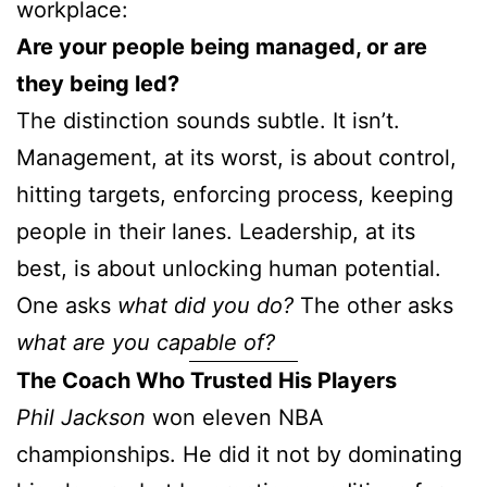
workplace:
Are your people being managed, or are
they being led?
The distinction sounds subtle. It isn’t.
Management, at its worst, is about control,
hitting targets, enforcing process, keeping
people in their lanes. Leadership, at its
best, is about unlocking human potential.
One asks
what did you do?
The other asks
what are you capable of?
The Coach Who Trusted His Players
Phil Jackson
won eleven NBA
championships. He did it not by dominating