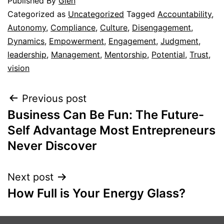
Published
By
Glen
Categorized as
Uncategorized
Tagged
Accountability
,
Autonomy
,
Compliance
,
Culture
,
Disengagement
,
Dynamics
,
Empowerment
,
Engagement
,
Judgment
,
leadership
,
Management
,
Mentorship
,
Potential
,
Trust
,
vision
Previous post
Business Can Be Fun: The Future-
Self Advantage Most Entrepreneurs
Never Discover
Next post
How Full is Your Energy Glass?