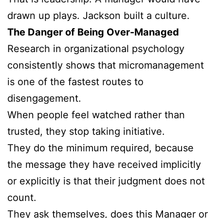
drawn up plays. Jackson built a culture.
The Danger of Being Over-Managed
Research in organizational psychology
consistently shows that micromanagement
is one of the fastest routes to
disengagement.
When people feel watched rather than
trusted, they stop taking initiative.
They do the minimum required, because
the message they have received implicitly
or explicitly is that their judgment does not
count.
They ask themselves, does this Manager or