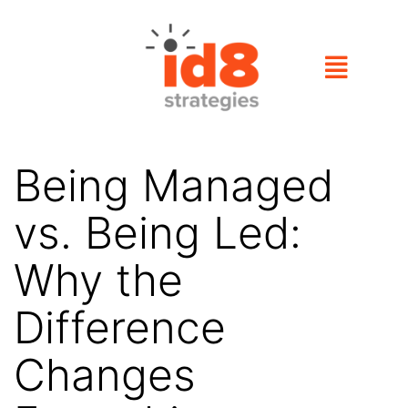
Being Managed
vs. Being Led:
Why the
Difference
Changes