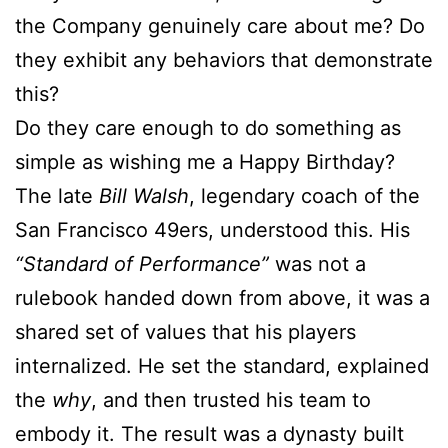
the Company genuinely care about me? Do
they exhibit any behaviors that demonstrate
this?
Do they care enough to do something as
simple as wishing me a Happy Birthday?
The late
Bill Walsh
, legendary coach of the
San Francisco 49ers, understood this. His
“Standard of Performance”
was not a
rulebook handed down from above, it was a
shared set of values that his players
internalized. He set the standard, explained
the
why
, and then trusted his team to
embody it. The result was a dynasty built