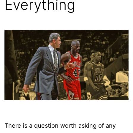
Everything
There is a question worth asking of any