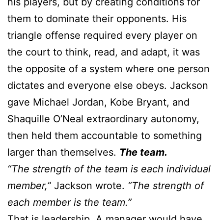
his players, but by creating conditions for
them to dominate their opponents. His
triangle offense required every player on
the court to think, read, and adapt, it was
the opposite of a system where one person
dictates and everyone else obeys. Jackson
gave Michael Jordan, Kobe Bryant, and
Shaquille O’Neal extraordinary autonomy,
then held them accountable to something
larger than themselves.
The team.
“The strength of the team is each individual
member,”
Jackson wrote.
“The strength of
each member is the team.”
That is leadership. A manager would have