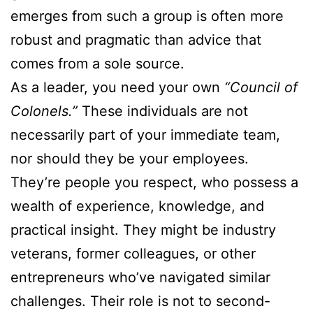
emerges from such a group is often more
robust and pragmatic than advice that
comes from a sole source.
As a leader, you need your own
“Council of
Colonels.”
These individuals are not
necessarily part of your immediate team,
nor should they be your employees.
They’re people you respect, who possess a
wealth of experience, knowledge, and
practical insight. They might be industry
veterans, former colleagues, or other
entrepreneurs who’ve navigated similar
challenges. Their role is not to second-