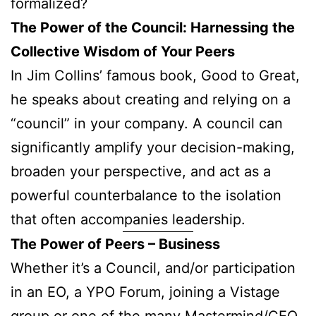
formalized?
The Power of the Council: Harnessing the
Collective Wisdom of Your Peers
In Jim Collins’ famous book, Good to Great,
he speaks about creating and relying on a
“council” in your company. A council can
significantly amplify your decision-making,
broaden your perspective, and act as a
powerful counterbalance to the isolation
that often accompanies leadership.
The Power of Peers – Business
Whether it’s a Council, and/or participation
in an EO, a YPO Forum, joining a Vistage
group or one of the many Mastermind/CEO