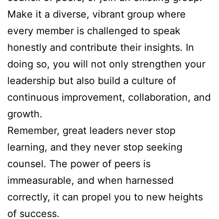
Make it a diverse, vibrant group where
every member is challenged to speak
honestly and contribute their insights. In
doing so, you will not only strengthen your
leadership but also build a culture of
continuous improvement, collaboration, and
growth.
Remember, great leaders never stop
learning, and they never stop seeking
counsel. The power of peers is
immeasurable, and when harnessed
correctly, it can propel you to new heights
of success.