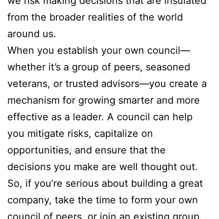
we risk making decisions that are insulated
from the broader realities of the world
around us.
When you establish your own council—
whether it’s a group of peers, seasoned
veterans, or trusted advisors—you create a
mechanism for growing smarter and more
effective as a leader. A council can help
you mitigate risks, capitalize on
opportunities, and ensure that the
decisions you make are well thought out.
So, if you’re serious about building a great
company, take the time to form your own
council of peers, or join an existing group.