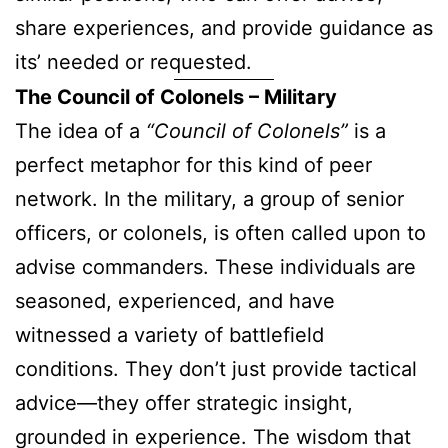
share experiences, and provide guidance as
its’ needed or requested.
The Council of Colonels – Military
The idea of a
“Council of Colonels”
is a
perfect metaphor for this kind of peer
network. In the military, a group of senior
officers, or colonels, is often called upon to
advise commanders. These individuals are
seasoned, experienced, and have
witnessed a variety of battlefield
conditions. They don’t just provide tactical
advice—they offer strategic insight,
grounded in experience. The wisdom that