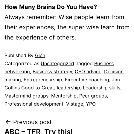
How Many Brains Do You Have?
Always remember: Wise people learn from
their experiences, the super wise learn from
the experience of others.
Published
By
Glen
Categorized as
Uncategorized
Tagged
Business
networking
,
Business strategy
,
CEO advice
,
Decision
making
,
Entrepreneurship
,
Executive coaching
,
Jim
Collins Good to Great
,
leadership
,
Leadership skills
,
Mastermind groups
,
Mentorship
,
Peer groups
,
Professional development
,
Vistage
,
YPO
Previous post
ABC – TFR, Try this!