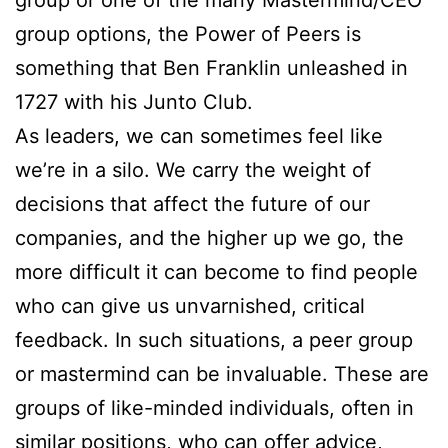
group options, the Power of Peers is
something that Ben Franklin unleashed in
1727 with his Junto Club.
As leaders, we can sometimes feel like
we’re in a silo. We carry the weight of
decisions that affect the future of our
companies, and the higher up we go, the
more difficult it can become to find people
who can give us unvarnished, critical
feedback. In such situations, a peer group
or mastermind can be invaluable. These are
groups of like-minded individuals, often in
similar positions, who can offer advice,