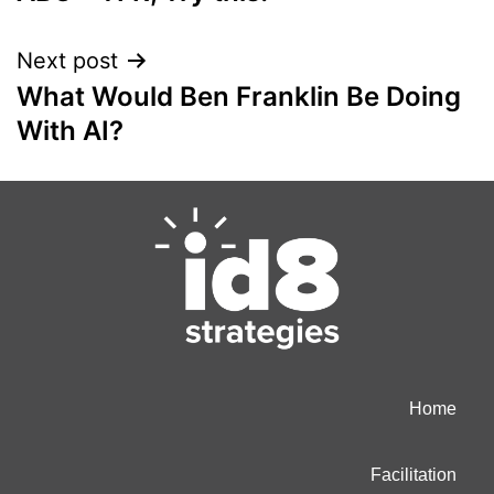
Next post
What Would Ben Franklin Be Doing
With AI?
Home
Facilitation