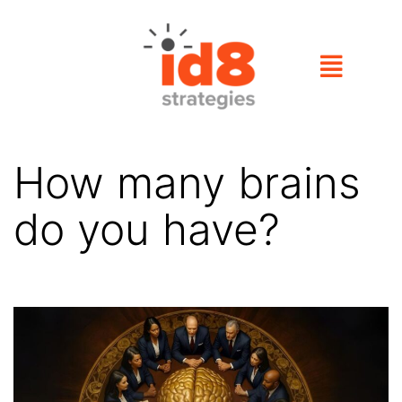
How many brains
do you have?