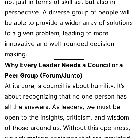
not just in terms of skill set but also in
perspective. A diverse group of people will
be able to provide a wider array of solutions
to a given problem, leading to more
innovative and well-rounded decision-
making.
Why Every Leader Needs a Council or a
Peer Group (Forum/Junto)
At its core, a council is about humility. It’s
about recognizing that no one person has
all the answers. As leaders, we must be
open to the insights, criticism, and wisdom
of those around us. Without this openness,