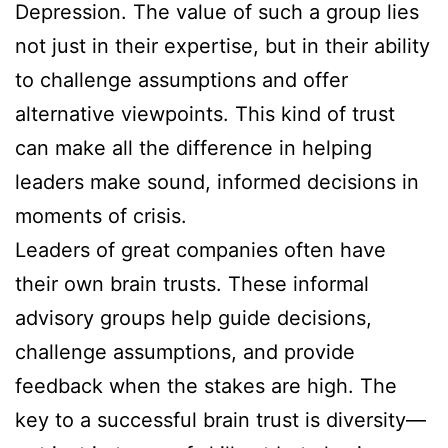
Depression. The value of such a group lies
not just in their expertise, but in their ability
to challenge assumptions and offer
alternative viewpoints. This kind of trust
can make all the difference in helping
leaders make sound, informed decisions in
moments of crisis.
Leaders of great companies often have
their own brain trusts. These informal
advisory groups help guide decisions,
challenge assumptions, and provide
feedback when the stakes are high. The
key to a successful brain trust is diversity—