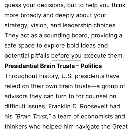
guess your decisions, but to help you think
more broadly and deeply about your
strategy, vision, and leadership choices.
They act as a sounding board, providing a
safe space to explore bold ideas and
potential pitfalls before you execute them.
Presidential Brain Trusts – Politics
Throughout history, U.S. presidents have
relied on their own brain trusts—a group of
advisors they can turn to for counsel on
difficult issues. Franklin D. Roosevelt had
his
“Brain Trust,”
a team of economists and
thinkers who helped him navigate the Great