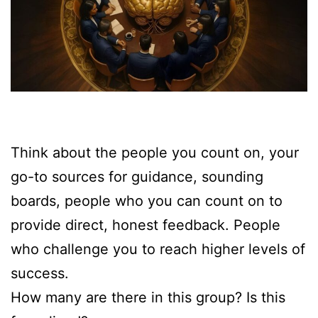
Think about the people you count on, your
go-to sources for guidance, sounding
boards, people who you can count on to
provide direct, honest feedback. People
who challenge you to reach higher levels of
success.
How many are there in this group? Is this