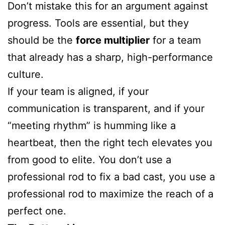
Don’t mistake this for an argument against
progress. Tools are essential, but they
should be the
force multiplier
for a team
that already has a sharp, high-performance
culture.
If your team is aligned, if your
communication is transparent, and if your
“meeting rhythm” is humming like a
heartbeat, then the right tech elevates you
from good to elite. You don’t use a
professional rod to fix a bad cast, you use a
professional rod to maximize the reach of a
perfect one.