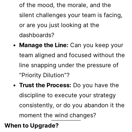
of the mood, the morale, and the
silent challenges your team is facing,
or are you just looking at the
dashboards?
Manage the Line:
Can you keep your
team aligned and focused without the
line snapping under the pressure of
“Priority Dilution”?
Trust the Process:
Do you have the
discipline to execute your strategy
consistently, or do you abandon it the
moment the wind changes?
When to Upgrade?