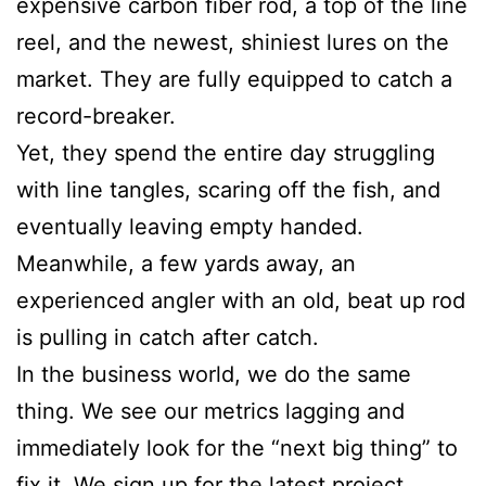
expensive carbon fiber rod, a top of the line
reel, and the newest, shiniest lures on the
market. They are fully equipped to catch a
record-breaker.
Yet, they spend the entire day struggling
with line tangles, scaring off the fish, and
eventually leaving empty handed.
Meanwhile, a few yards away, an
experienced angler with an old, beat up rod
is pulling in catch after catch.
In the business world, we do the same
thing. We see our metrics lagging and
immediately look for the “next big thing” to
fix it. We sign up for the latest project