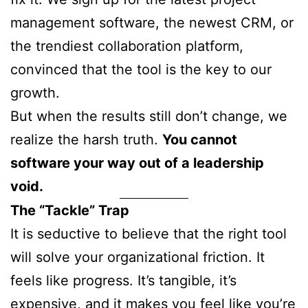
management software, the newest CRM, or
the trendiest collaboration platform,
convinced that the tool is the key to our
growth.
But when the results still don’t change, we
realize the harsh truth.
You cannot
software your way out of a leadership
void.
The “Tackle” Trap
It is seductive to believe that the right tool
will solve your organizational friction. It
feels like progress. It’s tangible, it’s
expensive, and it makes you feel like you’re