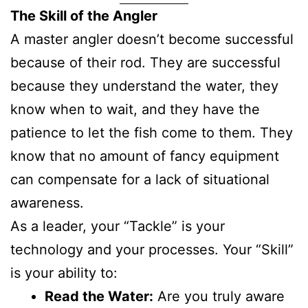
The Skill of the Angler
A master angler doesn’t become successful
because of their rod. They are successful
because they understand the water, they
know when to wait, and they have the
patience to let the fish come to them. They
know that no amount of fancy equipment
can compensate for a lack of situational
awareness.
As a leader, your “Tackle” is your
technology and your processes. Your “Skill”
is your ability to:
Read the Water:
Are you truly aware