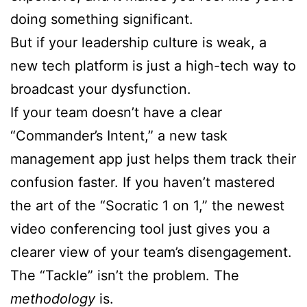
doing something significant.
But if your leadership culture is weak, a
new tech platform is just a high-tech way to
broadcast your dysfunction.
If your team doesn’t have a clear
“Commander’s Intent,” a new task
management app just helps them track their
confusion faster. If you haven’t mastered
the art of the “Socratic 1 on 1,” the newest
video conferencing tool just gives you a
clearer view of your team’s disengagement.
The “Tackle” isn’t the problem. The
methodology
is.