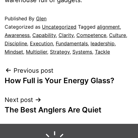
Published
By
Glen
Categorized as
Uncategorized
Tagged
alignment
,
Awareness
,
Capability
,
Clarity
,
Competence
,
Culture
,
Discipline
,
Execution
,
Fundamentals
,
leadership
,
Mindset
,
Multiplier
,
Strategy
,
Systems
,
Tackle
Previous post
How Full is Your Energy Glass?
Next post
The Best Anglers Are Quiet