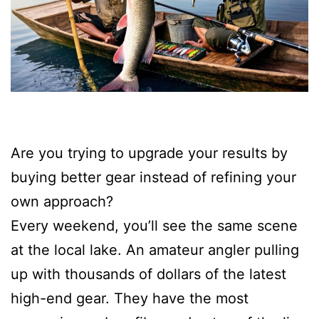
Are you trying to upgrade your results by
buying better gear instead of refining your
own approach?
Every weekend, you’ll see the same scene
at the local lake. An amateur angler pulling
up with thousands of dollars of the latest
high-end gear. They have the most