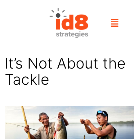
It’s Not About the
Tackle