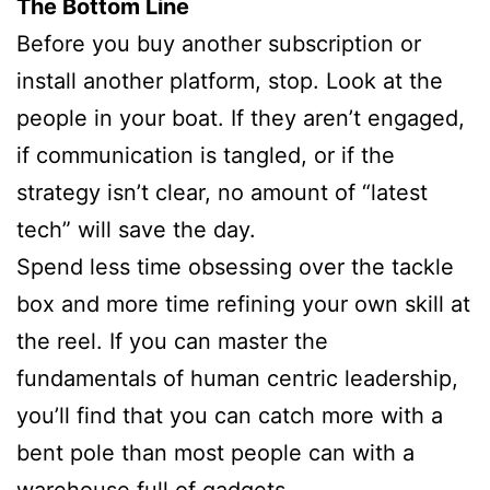
The Bottom Line
Before you buy another subscription or
install another platform, stop. Look at the
people in your boat. If they aren’t engaged,
if communication is tangled, or if the
strategy isn’t clear, no amount of “latest
tech” will save the day.
Spend less time obsessing over the tackle
box and more time refining your own skill at
the reel. If you can master the
fundamentals of human centric leadership,
you’ll find that you can catch more with a
bent pole than most people can with a
warehouse full of gadgets.