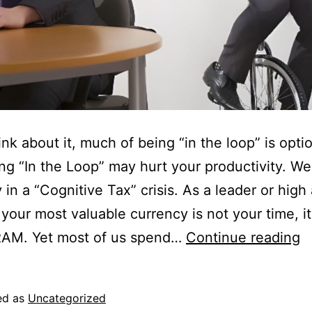
ink about it, much of being “in the loop” is optio
g “In the Loop” may hurt your productivity. We
y in a “Cognitive Tax” crisis. As a leader or high
 your most valuable currency is not your time, it
RAM. Yet most of us spend…
Continue reading
ed as
Uncategorized