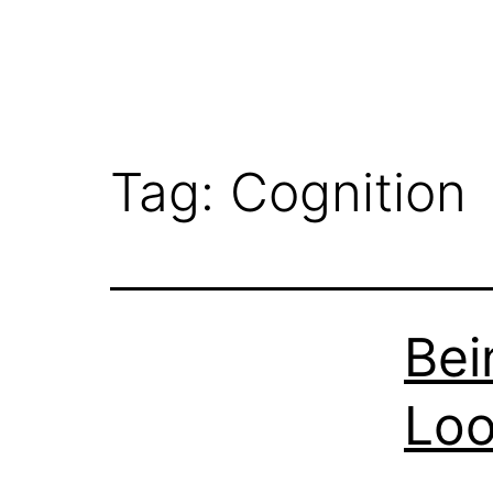
Tag:
Cognition
Bei
Loo