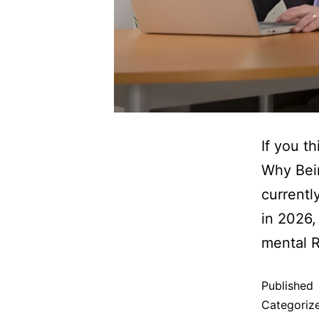
If you th
Why Bein
currentl
in 2026,
mental 
Published
Categoriz