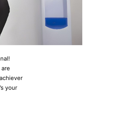
nal!
 are
 achiever
’s your