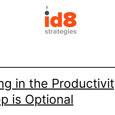
ng in the Productivi
p is Optional