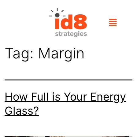
Tag:
Margin
How Full is Your Energy
Glass?