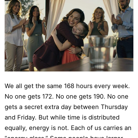
We all get the same 168 hours every week.
No one gets 172. No one gets 190. No one
gets a secret extra day between Thursday
and Friday. But while time is distributed
equally, energy is not. Each of us carries an