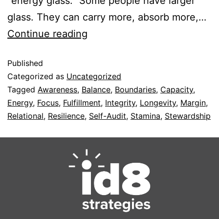
“energy glass.” Some people have larger
glass. They can carry more, absorb more,…
Continue reading
Published
Categorized as
Uncategorized
Tagged
Awareness
,
Balance
,
Boundaries
,
Capacity
,
Energy
,
Focus
,
Fulfillment
,
Integrity
,
Longevity
,
Margin
,
Relational
,
Resilience
,
Self-Audit
,
Stamina
,
Stewardship