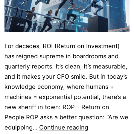
For decades, ROI (Return on Investment)
has reigned supreme in boardrooms and
quarterly reports. It’s clean, it’s measurable,
and it makes your CFO smile. But in today’s
knowledge economy, where humans +
machines = exponential potential, there’s a
new sheriff in town: ROP – Return on
People ROP asks a better question: “Are we
equipping…
Continue reading