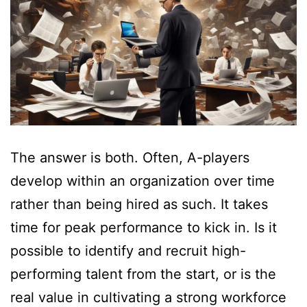
The answer is both. Often, A-players
develop within an organization over time
rather than being hired as such. It takes
time for peak performance to kick in. Is it
possible to identify and recruit high-
performing talent from the start, or is the
real value in cultivating a strong workforce