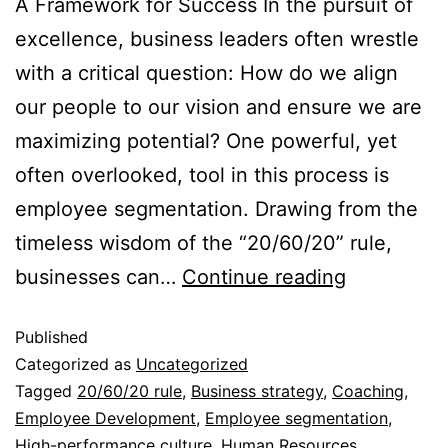
A Framework for Success In the pursuit of
excellence, business leaders often wrestle
with a critical question: How do we align
our people to our vision and ensure we are
maximizing potential? One powerful, yet
often overlooked, tool in this process is
employee segmentation. Drawing from the
timeless wisdom of the “20/60/20” rule,
businesses can…
Continue reading
Published
Categorized as
Uncategorized
Tagged
20/60/20 rule
,
Business strategy
,
Coaching
,
Employee Development
,
Employee segmentation
,
High-performance culture
,
Human Resources
,