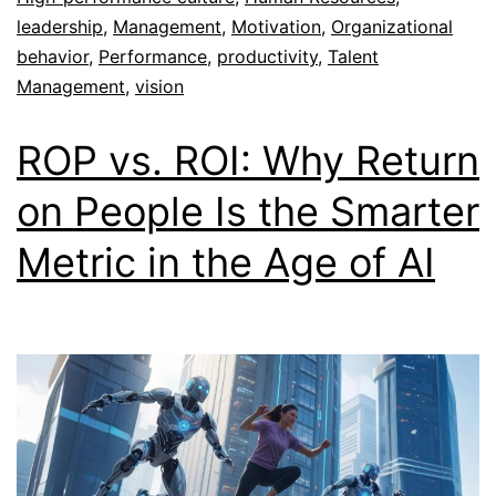
leadership
,
Management
,
Motivation
,
Organizational
behavior
,
Performance
,
productivity
,
Talent
Management
,
vision
ROP vs. ROI: Why Return
on People Is the Smarter
Metric in the Age of AI