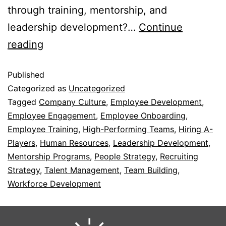
through training, mentorship, and
leadership development?…
Continue
reading
Published
Categorized as
Uncategorized
Tagged
Company Culture
,
Employee Development
,
Employee Engagement
,
Employee Onboarding
,
Employee Training
,
High-Performing Teams
,
Hiring A-
Players
,
Human Resources
,
Leadership Development
,
Mentorship Programs
,
People Strategy
,
Recruiting
Strategy
,
Talent Management
,
Team Building
,
Workforce Development