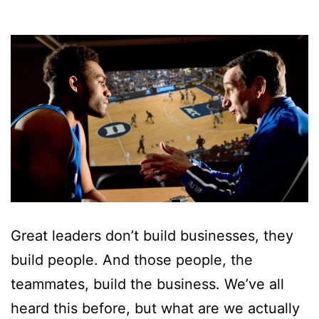
Great leaders don’t build businesses, they
build people. And those people, the
teammates, build the business. We’ve all
heard this before, but what are we actually