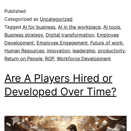
Published
Categorized as
Uncategorized
Tagged
AI for business
,
AI in the workplace
,
AI tools
,
Business strategy
,
Digital transformation
,
Employee
Development
,
Employee Engagement
,
Future of work
,
Human Resources
,
innovation
,
leadership
,
productivity
,
Return on People
,
ROP
,
Workforce Development
Are A Players Hired or
Developed Over Time?