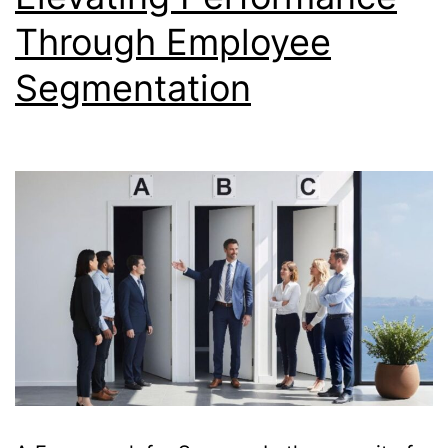
Through Employee
Segmentation