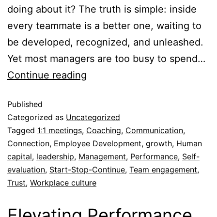
doing about it? The truth is simple: inside
every teammate is a better one, waiting to
be developed, recognized, and unleashed.
Yet most managers are too busy to spend…
Continue reading
Published
Categorized as
Uncategorized
Tagged
1:1 meetings
,
Coaching
,
Communication
,
Connection
,
Employee Development
,
growth
,
Human
capital
,
leadership
,
Management
,
Performance
,
Self-
evaluation
,
Start-Stop-Continue
,
Team engagement
,
Trust
,
Workplace culture
Elevating Performance