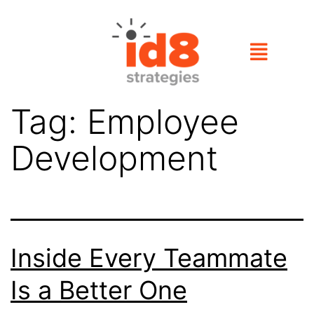
Tag:
Employee
Development
Inside Every Teammate
Is a Better One