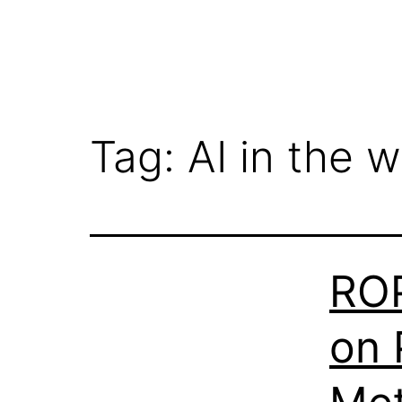
Tag:
AI in the 
ROP
on 