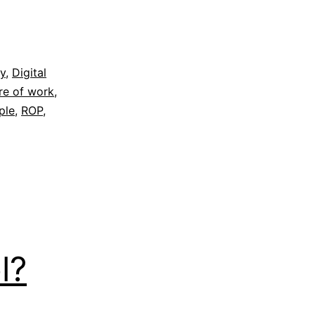
gy
,
Digital
re of work
,
ple
,
ROP
,
l?