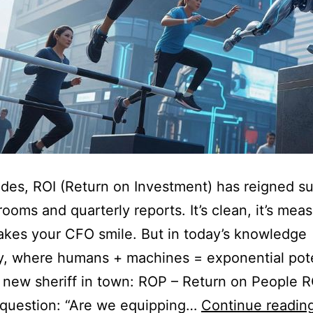
des, ROI (Return on Investment) has reigned 
rooms and quarterly reports. It’s clean, it’s mea
akes your CFO smile. But in today’s knowledge
, where humans + machines = exponential pote
a new sheriff in town: ROP – Return on People 
 question: “Are we equipping…
Continue readin