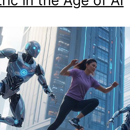
ric in the Age of AI