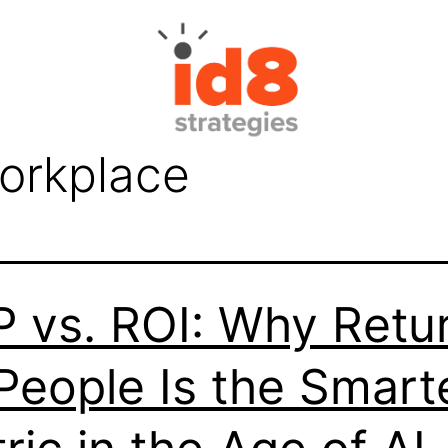
workplace
 vs. ROI: Why Retu
People Is the Smart