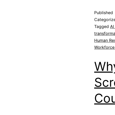
Published
Categoriz
Tagged
AI
transforma
Human Re
Workforce
Why
Scr
Cou