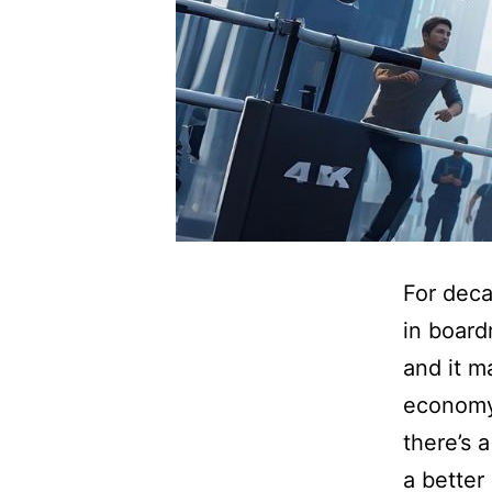
For deca
in board
and it m
economy
there’s 
a better