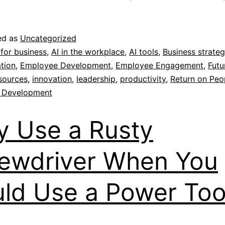
ed as
Uncategorized
 for business
,
AI in the workplace
,
AI tools
,
Business strate
tion
,
Employee Development
,
Employee Engagement
,
Futu
sources
,
innovation
,
leadership
,
productivity
,
Return on Peo
 Development
 Use a Rusty
ewdriver When You
ld Use a Power Too