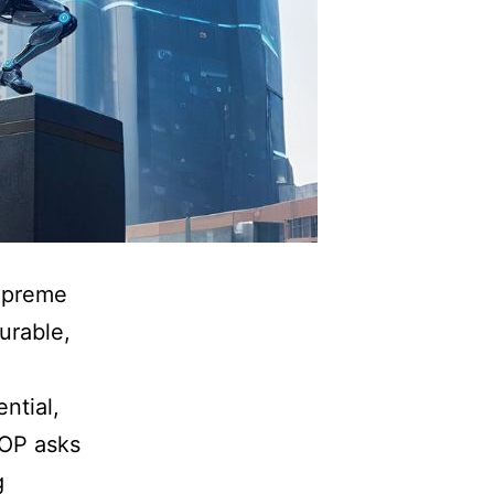
supreme
surable,
ntial,
ROP asks
g