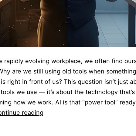
’s rapidly evolving workplace, we often find our
Why are we still using old tools when somethin
 is right in front of us? This question isn’t just 
 tools we use — it’s about the technology that’s
ming how we work. AI is that “power tool” ready
ntinue reading