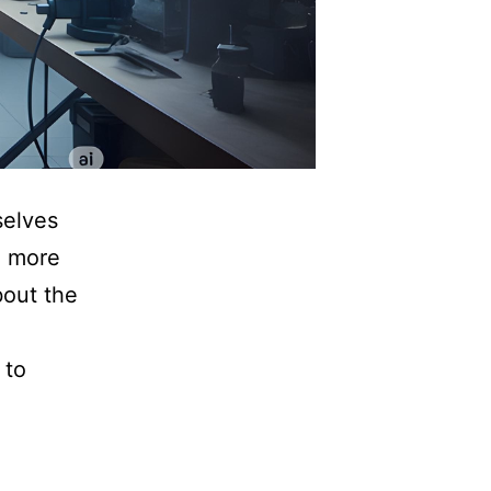
selves
g more
about the
 to