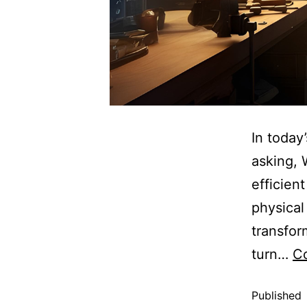
In today
asking, 
efficient
physical
transfor
turn…
Co
Published