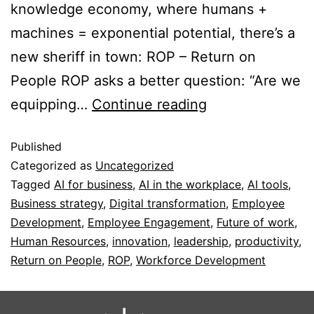
knowledge economy, where humans +
machines = exponential potential, there’s a
new sheriff in town: ROP – Return on
People ROP asks a better question: “Are we
equipping…
Continue reading
Published
Categorized as
Uncategorized
Tagged
AI for business
,
AI in the workplace
,
AI tools
,
Business strategy
,
Digital transformation
,
Employee
Development
,
Employee Engagement
,
Future of work
,
Human Resources
,
innovation
,
leadership
,
productivity
,
Return on People
,
ROP
,
Workforce Development