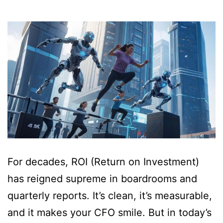
For decades, ROI (Return on Investment)
has reigned supreme in boardrooms and
quarterly reports. It’s clean, it’s measurable,
and it makes your CFO smile. But in today’s