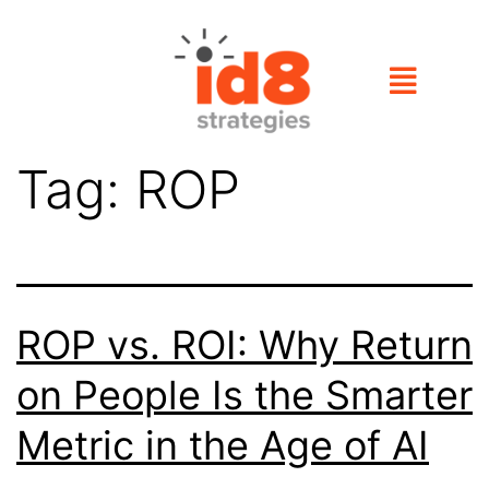
Tag:
ROP
ROP vs. ROI: Why Return
on People Is the Smarter
Metric in the Age of AI