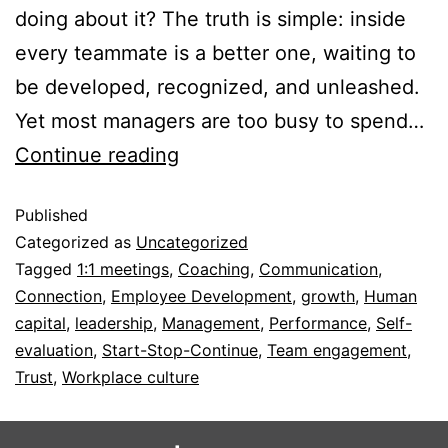
doing about it? The truth is simple: inside
every teammate is a better one, waiting to
be developed, recognized, and unleashed.
Yet most managers are too busy to spend…
Continue reading
Published
Categorized as
Uncategorized
Tagged
1:1 meetings
,
Coaching
,
Communication
,
Connection
,
Employee Development
,
growth
,
Human
capital
,
leadership
,
Management
,
Performance
,
Self-
evaluation
,
Start-Stop-Continue
,
Team engagement
,
Trust
,
Workplace culture