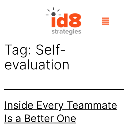
Tag:
Self-
evaluation
Inside Every Teammate
Is a Better One