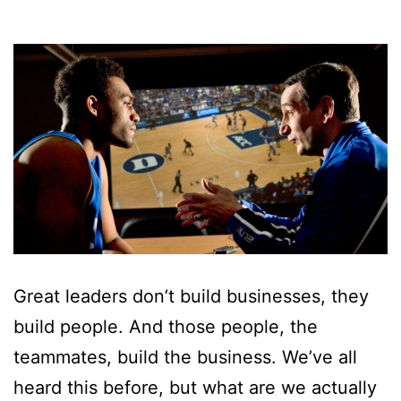
Great leaders don’t build businesses, they
build people. And those people, the
teammates, build the business. We’ve all
heard this before, but what are we actually