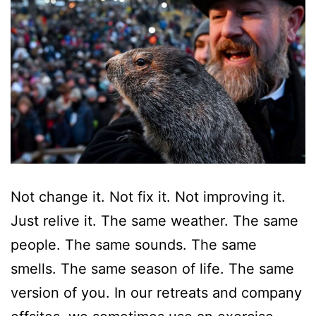
Not change it. Not fix it. Not improving it.
Just relive it. The same weather. The same
people. The same sounds. The same
smells. The same season of life. The same
version of you. In our retreats and company