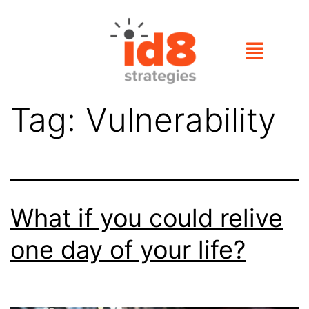
Tag:
Vulnerability
What if you could relive
one day of your life?