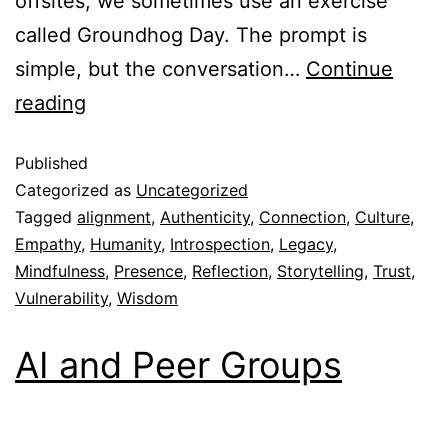
offsites, we sometimes use an exercise
called Groundhog Day. The prompt is
simple, but the conversation…
Continue
reading
Published
Categorized as
Uncategorized
Tagged
alignment
,
Authenticity
,
Connection
,
Culture
,
Empathy
,
Humanity
,
Introspection
,
Legacy
,
Mindfulness
,
Presence
,
Reflection
,
Storytelling
,
Trust
,
Vulnerability
,
Wisdom
AI and Peer Groups