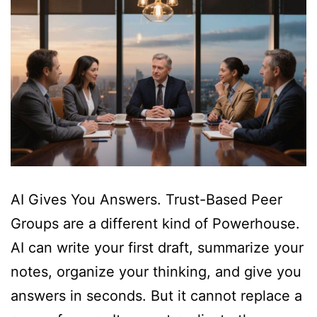
AI Gives You Answers. Trust-Based Peer
Groups are a different kind of Powerhouse.
AI can write your first draft, summarize your
notes, organize your thinking, and give you
answers in seconds. But it cannot replace a