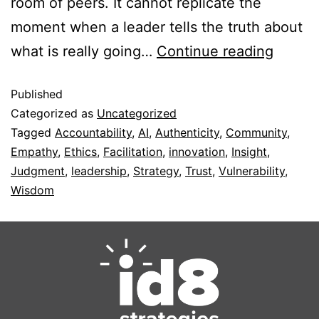
room of peers. It cannot replicate the
moment when a leader tells the truth about
what is really going…
Continue reading
Published
Categorized as
Uncategorized
Tagged
Accountability
,
AI
,
Authenticity
,
Community
,
Empathy
,
Ethics
,
Facilitation
,
innovation
,
Insight
,
Judgment
,
leadership
,
Strategy
,
Trust
,
Vulnerability
,
Wisdom