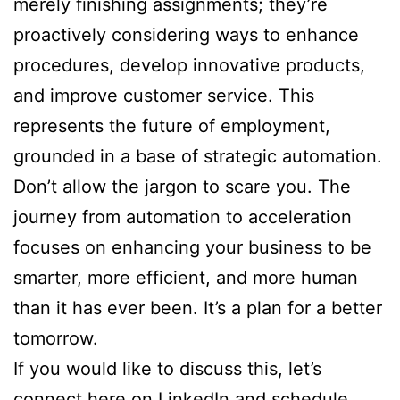
merely finishing assignments; they’re
proactively considering ways to enhance
procedures, develop innovative products,
and improve customer service. This
represents the future of employment,
grounded in a base of strategic automation.
Don’t allow the jargon to scare you. The
journey from automation to acceleration
focuses on enhancing your business to be
smarter, more efficient, and more human
than it has ever been. It’s a plan for a better
tomorrow.
If you would like to discuss this, let’s
connect here on LinkedIn and schedule