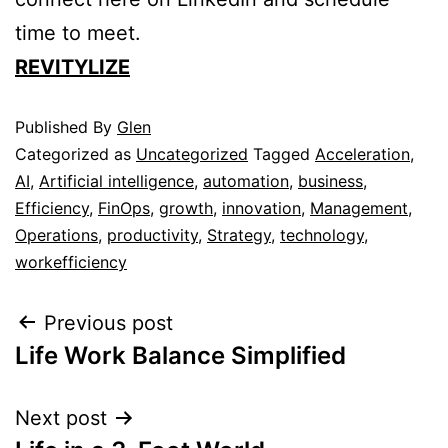
time to meet.
REVITYLIZE
Published
By
Glen
Categorized as
Uncategorized
Tagged
Acceleration
,
AI
,
Artificial intelligence
,
automation
,
business
,
Efficiency
,
FinOps
,
growth
,
innovation
,
Management
,
Operations
,
productivity
,
Strategy
,
technology
,
workefficiency
Previous post
Life Work Balance Simplified
Next post