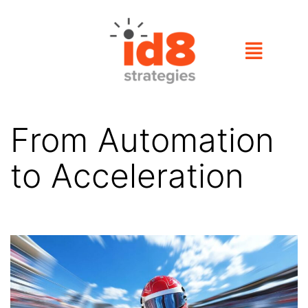
From Automation
to Acceleration