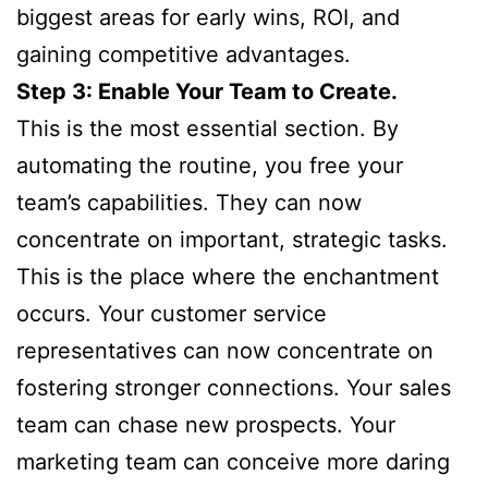
biggest areas for early wins, ROI, and
gaining competitive advantages.
Step 3: Enable Your Team to Create.
This is the most essential section. By
automating the routine, you free your
team’s capabilities. They can now
concentrate on important, strategic tasks.
This is the place where the enchantment
occurs. Your customer service
representatives can now concentrate on
fostering stronger connections. Your sales
team can chase new prospects. Your
marketing team can conceive more daring