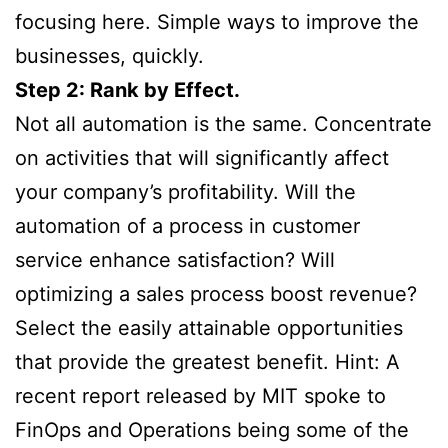
focusing here. Simple ways to improve the
businesses, quickly.
Step 2: Rank by Effect.
Not all automation is the same. Concentrate
on activities that will significantly affect
your company’s profitability. Will the
automation of a process in customer
service enhance satisfaction? Will
optimizing a sales process boost revenue?
Select the easily attainable opportunities
that provide the greatest benefit. Hint: A
recent report released by MIT spoke to
FinOps and Operations being some of the