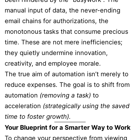
manual input of data, the never-ending
email chains for authorizations, the
monotonous tasks that consume precious
time. These are not mere inefficiencies;
they quietly undermine innovation,
creativity, and employee morale.
The true aim of automation isn’t merely to
reduce expenses. The goal is to shift from
automation
(removing a task)
to
acceleration
(strategically using the saved
time to foster growth).
Your Blueprint for a Smarter Way to Work
To change your perspective from viewing