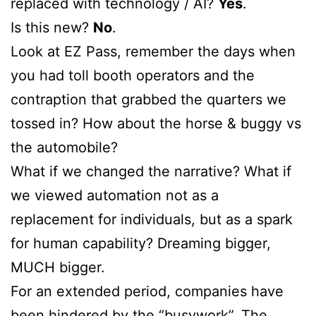
replaced with technology / AI?
Yes
.
Is this new?
No
.
Look at EZ Pass, remember the days when
you had toll booth operators and the
contraption that grabbed the quarters we
tossed in? How about the horse & buggy vs
the automobile?
What if we changed the narrative? What if
we viewed automation not as a
replacement for individuals, but as a spark
for human capability? Dreaming bigger,
MUCH bigger.
For an extended period, companies have
been hindered by the “busywork”. The