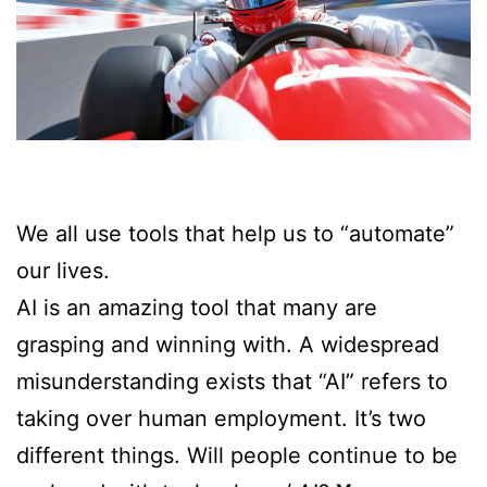
We all use tools that help us to “automate”
our lives.
AI is an amazing tool that many are
grasping and winning with. A widespread
misunderstanding exists that “AI” refers to
taking over human employment. It’s two
different things. Will people continue to be