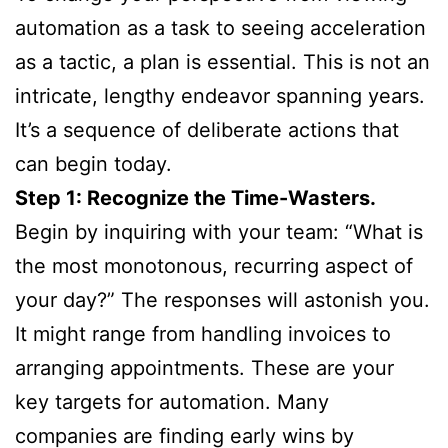
automation as a task to seeing acceleration
as a tactic, a plan is essential. This is not an
intricate, lengthy endeavor spanning years.
It’s a sequence of deliberate actions that
can begin today.
Step 1: Recognize the Time-Wasters.
Begin by inquiring with your team: “What is
the most monotonous, recurring aspect of
your day?” The responses will astonish you.
It might range from handling invoices to
arranging appointments. These are your
key targets for automation. Many
companies are finding early wins by