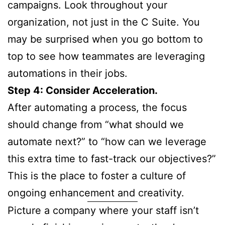
campaigns. Look throughout your
organization, not just in the C Suite. You
may be surprised when you go bottom to
top to see how teammates are leveraging
automations in their jobs.
Step 4: Consider Acceleration.
After automating a process, the focus
should change from “what should we
automate next?” to “how can we leverage
this extra time to fast-track our objectives?”
This is the place to foster a culture of
ongoing enhancement and creativity.
Picture a company where your staff isn’t