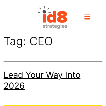
Tag:
CEO
Lead Your Way Into
2026