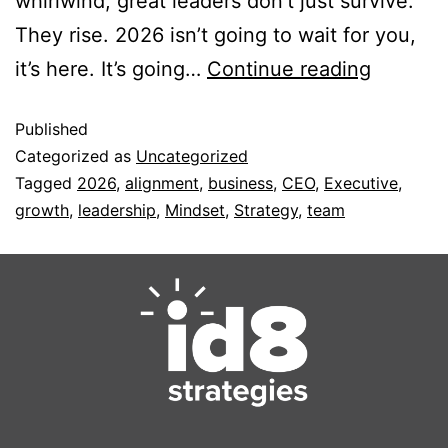
whirlwind, great leaders don’t just survive.
They rise. 2026 isn’t going to wait for you,
it’s here. It’s going…
Continue reading
Published
Categorized as
Uncategorized
Tagged
2026
,
alignment
,
business
,
CEO
,
Executive
,
growth
,
leadership
,
Mindset
,
Strategy
,
team