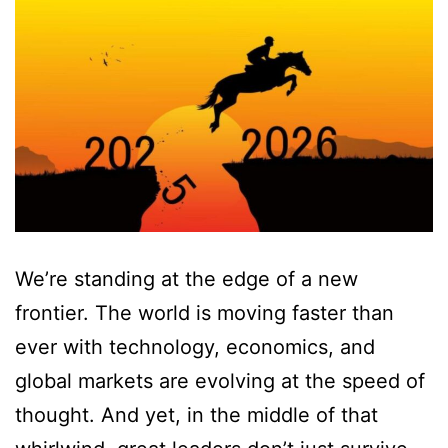
We’re standing at the edge of a new
frontier. The world is moving faster than
ever with technology, economics, and
global markets are evolving at the speed of
thought. And yet, in the middle of that