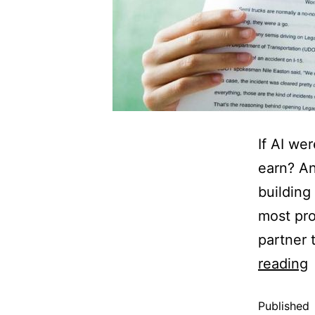
If AI we
earn? A
building 
most pro
partner 
reading
Published