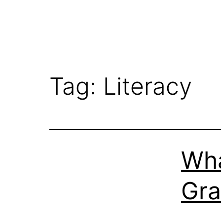
Tag:
Literacy
Wha
Gr