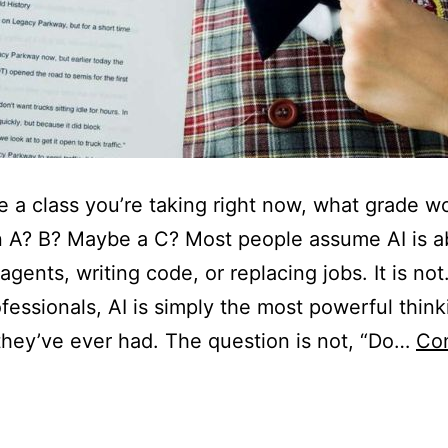
re a class you’re taking right now, what grade w
n A? B? Maybe a C? Most people assume AI is a
agents, writing code, or replacing jobs. It is not
fessionals, AI is simply the most powerful think
they’ve ever had. The question is not, “Do…
Co