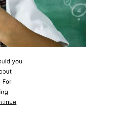
ould you
bout
. For
ing
ntinue