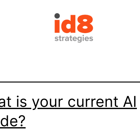
t is your current AI
ade?