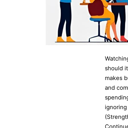
Watching
should i
makes bu
and comp
spending
ignoring
(Strengt
Continu