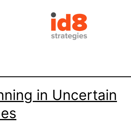
nning in Uncertain
mes