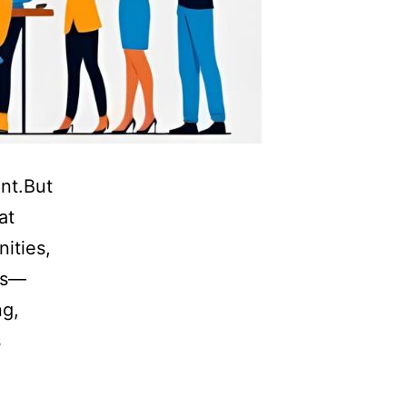
nt.But
at
ities,
mes—
ng,
s