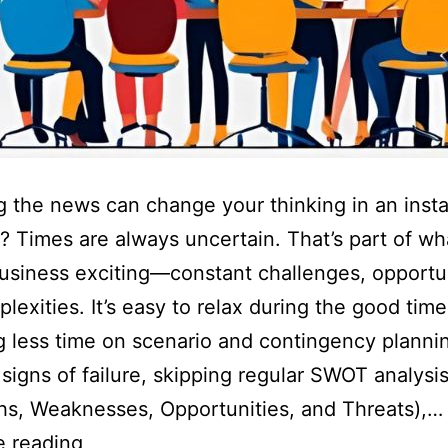
 the news can change your thinking in an insta
t? Times are always uncertain. That’s part of wh
siness exciting—constant challenges, opportun
lexities. It’s easy to relax during the good ti
 less time on scenario and contingency planni
 signs of failure, skipping regular SWOT analysi
hs, Weaknesses, Opportunities, and Threats),…
e reading