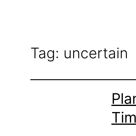
Tag:
uncertain
Pla
Ti